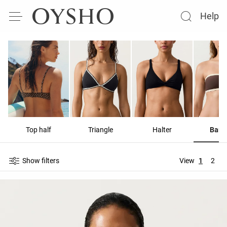
Help
Top half
Triangle
Halter
Band
Show filters
View
1
2