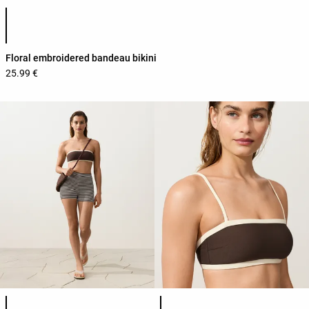
Product color list
Floral embroidered bandeau bikini
25.99 €
Product color list
Product color list