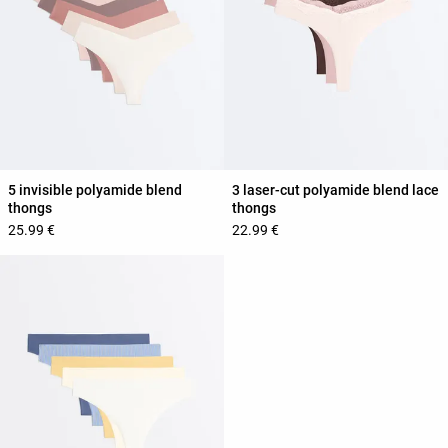
5 invisible polyamide blend
3 laser-cut polyamide blend lace
thongs
thongs
25.99 €
22.99 €