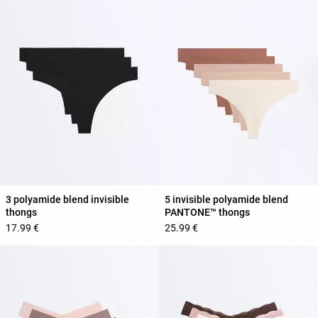
3 polyamide blend invisible
5 invisible polyamide blend
thongs
PANTONE™ thongs
17.99 €
25.99 €