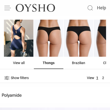
Help
View all
Thongs
Brazilian
Clas
Show filters
View
1
2