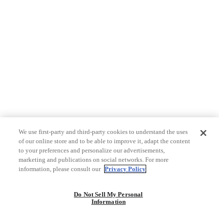
We use first-party and third-party cookies to understand the uses
of our online store and to be able to improve it, adapt the content
to your preferences and personalize our advertisements,
marketing and publications on social networks. For more
information, please consult our
Privacy Policy
Do Not Sell My Personal
Information