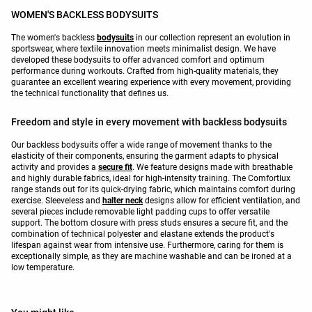
WOMEN'S BACKLESS BODYSUITS
The women's backless
bodysuits
in our collection represent an evolution in
sportswear, where textile innovation meets minimalist design. We have
developed these bodysuits to offer advanced comfort and optimum
performance during workouts. Crafted from high-quality materials, they
guarantee an excellent wearing experience with every movement, providing
the technical functionality that defines us.
Freedom and style in every movement with backless bodysuits
Our backless bodysuits offer a wide range of movement thanks to the
elasticity of their components, ensuring the garment adapts to physical
activity and provides a
secure fit
. We feature designs made with breathable
and highly durable fabrics, ideal for high-intensity training. The Comfortlux
range stands out for its quick-drying fabric, which maintains comfort during
exercise. Sleeveless and
halter neck
designs allow for efficient ventilation, and
several pieces include removable light padding cups to offer versatile
support. The bottom closure with press studs ensures a secure fit, and the
combination of technical polyester and elastane extends the product's
lifespan against wear from intensive use. Furthermore, caring for them is
exceptionally simple, as they are machine washable and can be ironed at a
low temperature.