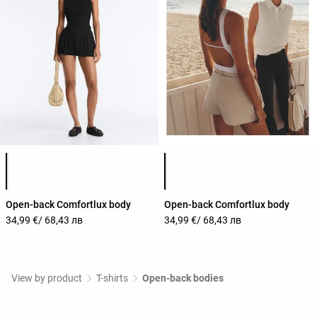
Product color list
Product color list
Open-back Comfortlux body
Open-back Comfortlux body
34,99 €
/ 68,43 лв
34,99 €
/ 68,43 лв
View by product
T-shirts
Open-back bodies