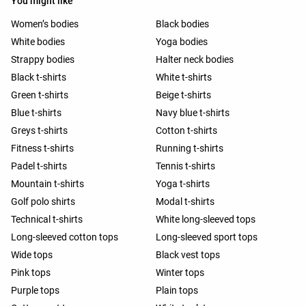
You might like
Women’s bodies
Black bodies
White bodies
Yoga bodies
Strappy bodies
Halter neck bodies
Black t-shirts
White t-shirts
Green t-shirts
Beige t-shirts
Blue t-shirts
Navy blue t-shirts
Greys t-shirts
Cotton t-shirts
Fitness t-shirts
Running t-shirts
Padel t-shirts
Tennis t-shirts
Mountain t-shirts
Yoga t-shirts
Golf polo shirts
Modal t-shirts
Technical t-shirts
White long-sleeved tops
Long-sleeved cotton tops
Long-sleeved sport tops
Wide tops
Black vest tops
Pink tops
Winter tops
Purple tops
Plain tops