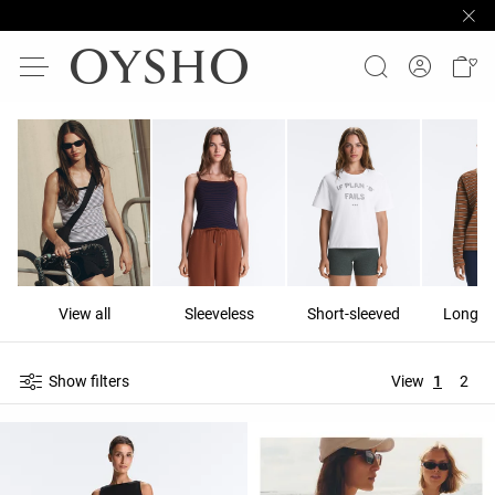
View all
Sleeveless
Short-sleeved
Long-s
Show filters
View
1
2