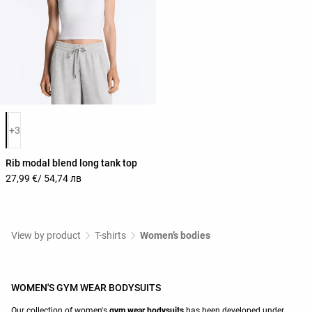
Product color list
+3
Rib modal blend long tank top
27,99 €
/ 54,74 лв
View by product
T-shirts
Women’s bodies
WOMEN'S GYM WEAR BODYSUITS
Our collection of women's
gym wear
bodysuits
has been developed under