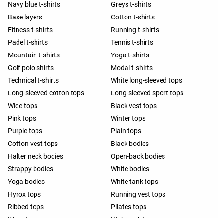
Navy blue t-shirts
Greys t-shirts
Base layers
Cotton t-shirts
Fitness t-shirts
Running t-shirts
Padel t-shirts
Tennis t-shirts
Mountain t-shirts
Yoga t-shirts
Golf polo shirts
Modal t-shirts
Technical t-shirts
White long-sleeved tops
Long-sleeved cotton tops
Long-sleeved sport tops
Wide tops
Black vest tops
Pink tops
Winter tops
Purple tops
Plain tops
Cotton vest tops
Black bodies
Halter neck bodies
Open-back bodies
Strappy bodies
White bodies
Yoga bodies
White tank tops
Hyrox tops
Running vest tops
Ribbed tops
Pilates tops