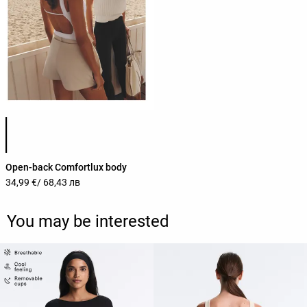
Product color list
Open-back Comfortlux body
34,99 €
/ 68,43 лв
You may be interested