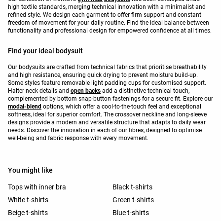
high textile standards, merging technical innovation with a minimalist and
refined style. We design each garment to offer firm support and constant
freedom of movement for your daily routine. Find the ideal balance between
functionality and professional design for empowered confidence at all times.
Find your ideal bodysuit
Our bodysuits are crafted from technical fabrics that prioritise breathability
and high resistance, ensuring quick drying to prevent moisture build-up.
Some styles feature removable light padding cups for customised support.
Halter neck details and
open backs
add a distinctive technical touch,
complemented by bottom snap-button fastenings for a secure fit. Explore our
modal-blend
options, which offer a cool-to-the-touch feel and exceptional
softness, ideal for superior comfort. The crossover neckline and long-sleeve
designs provide a modern and versatile structure that adapts to daily wear
needs. Discover the innovation in each of our fibres, designed to optimise
well-being and fabric response with every movement.
You might like
Tops with inner bra
Black t-shirts
White t-shirts
Green t-shirts
Beige t-shirts
Blue t-shirts