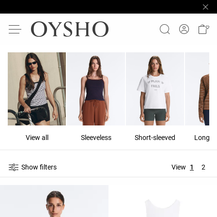
View all
Sleeveless
Short-sleeved
Long-s
Show filters
View
1
2