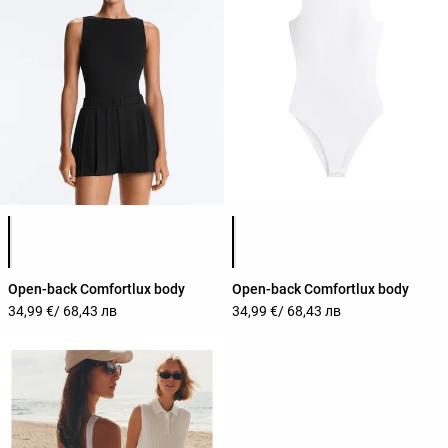
Product color list
Product color list
Open-back Comfortlux body
Open-back Comfortlux body
34,99 €
/ 68,43 лв
34,99 €
/ 68,43 лв