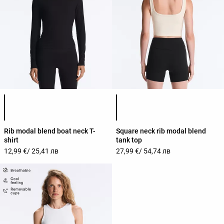
Product color list
Product color list
Rib modal blend boat neck T-
Square neck rib modal blend
shirt
tank top
12,99 €
/ 25,41 лв
27,99 €
/ 54,74 лв