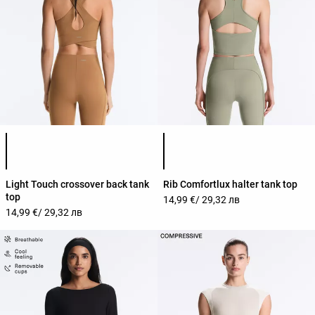
Product color list
Product color list
Light Touch crossover back tank
Rib Comfortlux halter tank top
top
14,99 €
/ 29,32 лв
14,99 €
/ 29,32 лв