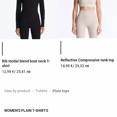
Product color list
Product color list
Reflective Compressive tank top
Rib modal blend boat neck T-
shirt
14,99 €
/ 29,32 лв
12,99 €
/ 25,41 лв
View by product
T-shirts
Plain tops
WOMEN'S PLAIN T-SHIRTS