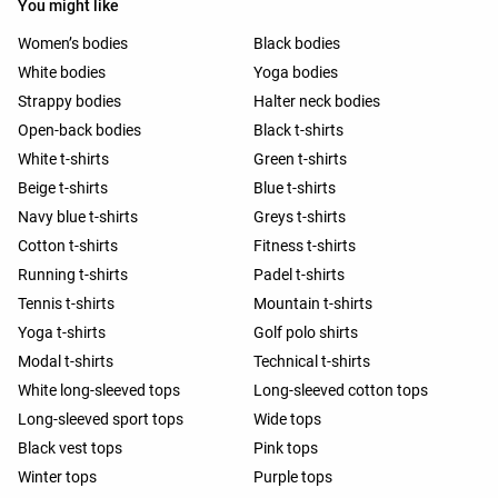
You might like
Women’s bodies
Black bodies
White bodies
Yoga bodies
Strappy bodies
Halter neck bodies
Open-back bodies
Black t-shirts
White t-shirts
Green t-shirts
Beige t-shirts
Blue t-shirts
Navy blue t-shirts
Greys t-shirts
Cotton t-shirts
Fitness t-shirts
Running t-shirts
Padel t-shirts
Tennis t-shirts
Mountain t-shirts
Yoga t-shirts
Golf polo shirts
Modal t-shirts
Technical t-shirts
White long-sleeved tops
Long-sleeved cotton tops
Long-sleeved sport tops
Wide tops
Black vest tops
Pink tops
Winter tops
Purple tops