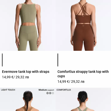
Product color list
Product color list
Evermove tank top with straps
Comfortlux strappy tank top with
cups
14,99 €
/ 29,32 лв
14,99 €
/ 29,32 лв