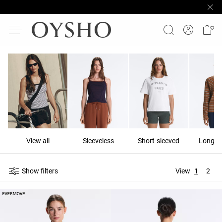
View all
Sleeveless
Short-sleeved
Long-s
Show filters
View
1
2