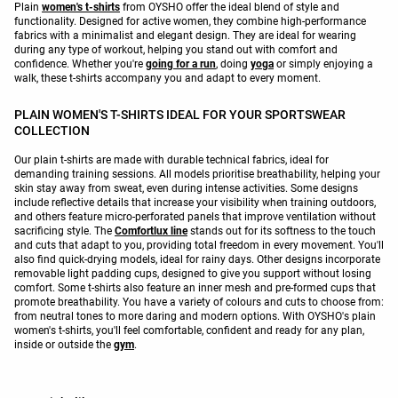
Plain
women's t-shirts
from OYSHO offer the ideal blend of style and
functionality. Designed for active women, they combine high-performance
fabrics with a minimalist and elegant design. They are ideal for wearing
during any type of workout, helping you stand out with comfort and
confidence. Whether you're
going for a run
, doing
yoga
or simply enjoying a
walk, these t-shirts accompany you and adapt to every moment.
PLAIN WOMEN'S T-SHIRTS IDEAL FOR YOUR SPORTSWEAR
COLLECTION
Our plain t-shirts are made with durable technical fabrics, ideal for
demanding training sessions. All models prioritise breathability, helping your
skin stay away from sweat, even during intense activities. Some designs
include reflective details that increase your visibility when training outdoors,
and others feature micro-perforated panels that improve ventilation without
sacrificing style. The
Comfortlux line
stands out for its softness to the touch
and cuts that adapt to you, providing total freedom in every movement. You'll
also find quick-drying models, ideal for rainy days. Other designs incorporate
removable light padding cups, designed to give you support without losing
comfort. Some t-shirts also feature an inner mesh and pre-formed cups that
promote breathability. You have a variety of colours and cuts to choose from:
from neutral tones to more daring and modern options. With OYSHO's plain
women's t-shirts, you'll feel comfortable, confident and ready for any plan,
inside or outside the
gym
.