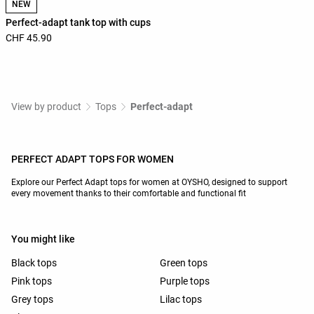
NEW
Perfect-adapt tank top with cups
CHF 45.90
View by product
Tops
Perfect-adapt
PERFECT ADAPT TOPS FOR WOMEN
Explore our Perfect Adapt tops for women at OYSHO, designed to support
every movement thanks to their comfortable and functional fit
You might like
Black tops
Green tops
Pink tops
Purple tops
Grey tops
Lilac tops