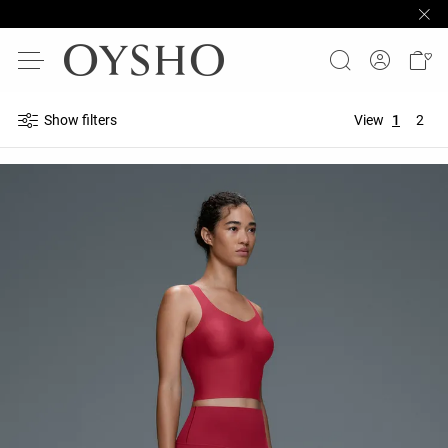
Show filters
View
1
2