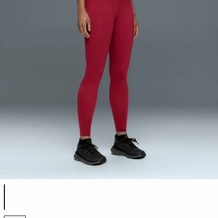
Product color list