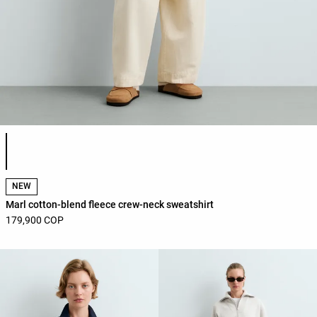
Product color list
NEW
Marl cotton-blend fleece crew-neck sweatshirt
179,900 COP