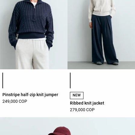
Product color list
Product color list
Pinstripe half-zip knit jumper
NEW
249,000 COP
Ribbed knit jacket
279,000 COP