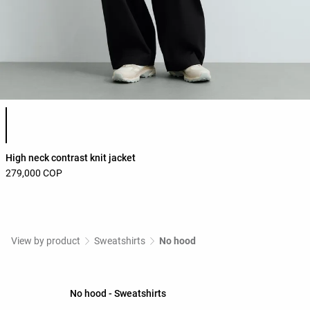
Product color list
High neck contrast knit jacket
279,000 COP
View by product
Sweatshirts
No hood
No hood - Sweatshirts