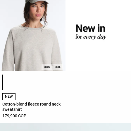
Product color list
NEW
Cotton-blend fleece round neck
sweatshirt
179,900 COP