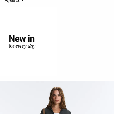
179,900 COP