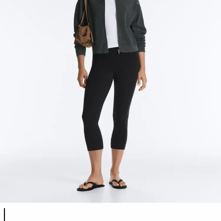
Product color list