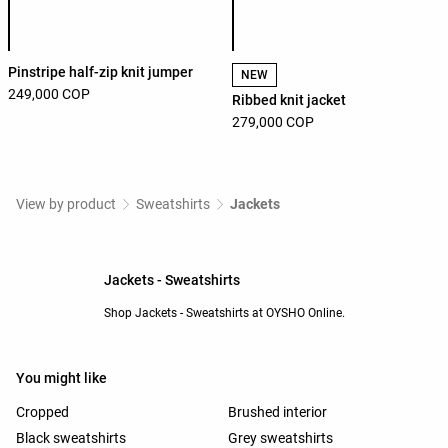
Product color list
Product color list
Pinstripe half-zip knit jumper
NEW
249,000 COP
Ribbed knit jacket
279,000 COP
View by product
Sweatshirts
Jackets
Jackets - Sweatshirts
Shop Jackets - Sweatshirts at OYSHO Online.
You might like
Cropped
Brushed interior
Black sweatshirts
Grey sweatshirts