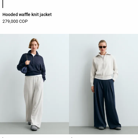
Hooded waffle knit jacket
279,000 COP