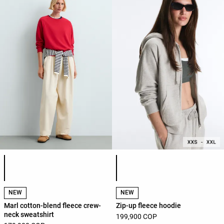
Product color list
Product color list
NEW
NEW
Marl cotton-blend fleece crew-
Zip-up fleece hoodie
neck sweatshirt
199,900 COP