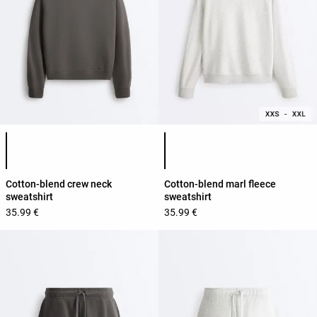
Product color list
Product color list
Cotton-blend crew neck
Cotton-blend marl fleece
sweatshirt
sweatshirt
35.99 €
35.99 €