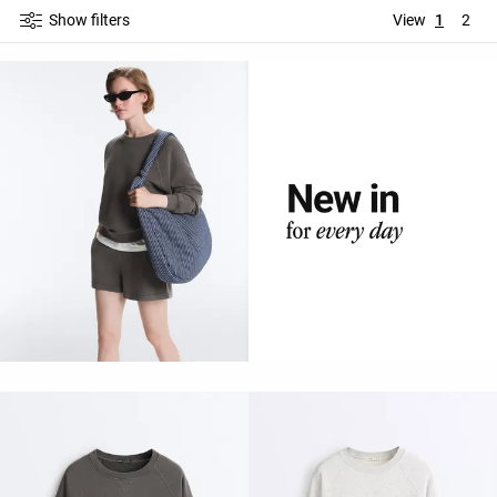
Show filters
View
1
2