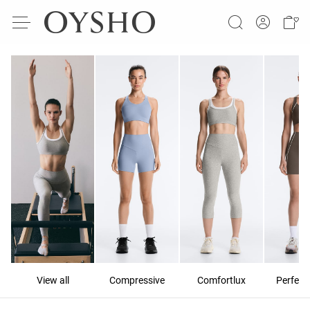
View all
Compressive
Comfortlux
Perfect