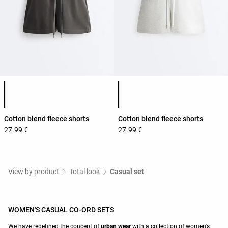
Product color list
Product color list
Cotton blend fleece shorts
Cotton blend fleece shorts
27.99 €
27.99 €
View by product
Total look
Casual set
WOMEN'S CASUAL CO-ORD SETS
We have redefined the concept of
urban wear
with a collection of women's