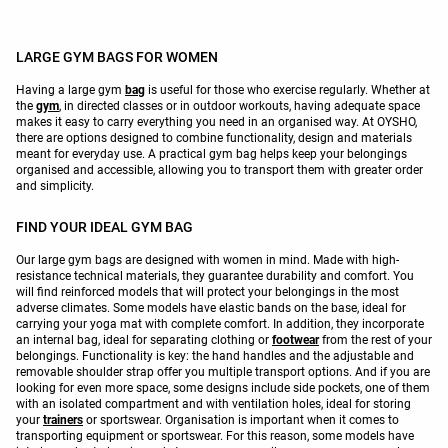
LARGE GYM BAGS FOR WOMEN
Having a large gym
bag
is useful for those who exercise regularly. Whether at
the
gym
, in directed classes or in outdoor workouts, having adequate space
makes it easy to carry everything you need in an organised way. At OYSHO,
there are options designed to combine functionality, design and materials
meant for everyday use. A practical gym bag helps keep your belongings
organised and accessible, allowing you to transport them with greater order
and simplicity.
FIND YOUR IDEAL GYM BAG
Our large gym bags are designed with women in mind. Made with high-
resistance technical materials, they guarantee durability and comfort. You
will find reinforced models that will protect your belongings in the most
adverse climates. Some models have elastic bands on the base, ideal for
carrying your yoga mat with complete comfort. In addition, they incorporate
an internal bag, ideal for separating clothing or
footwear
from the rest of your
belongings. Functionality is key: the hand handles and the adjustable and
removable shoulder strap offer you multiple transport options. And if you are
looking for even more space, some designs include side pockets, one of them
with an isolated compartment and with ventilation holes, ideal for storing
your
trainers
or sportswear. Organisation is important when it comes to
transporting equipment or sportswear. For this reason, some models have