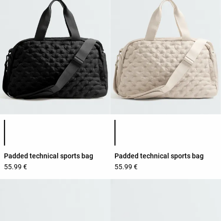
Product color list
Product color list
Padded technical sports bag
Padded technical sports bag
55.99 €
55.99 €