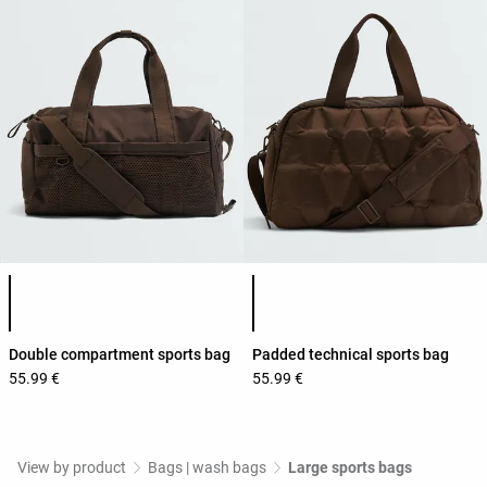
Product color list
Product color list
Double compartment sports bag
Padded technical sports bag
55.99 €
55.99 €
View by product
Bags | wash bags
Large sports bags