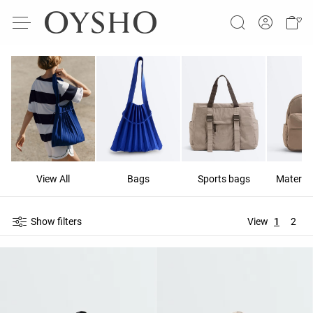
View All
Bags
Sports bags
Materni
Show filters
View
1
2