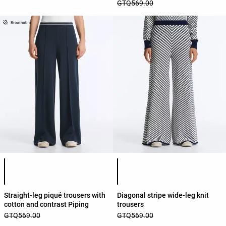
GTQ569.00
Product color list
Product color list
Straight-leg piqué trousers with
Diagonal stripe wide-leg knit
cotton and contrast Piping
trousers
GTQ569.00
GTQ569.00