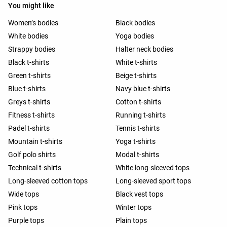
You might like
Women’s bodies
Black bodies
White bodies
Yoga bodies
Strappy bodies
Halter neck bodies
Black t-shirts
White t-shirts
Green t-shirts
Beige t-shirts
Blue t-shirts
Navy blue t-shirts
Greys t-shirts
Cotton t-shirts
Fitness t-shirts
Running t-shirts
Padel t-shirts
Tennis t-shirts
Mountain t-shirts
Yoga t-shirts
Golf polo shirts
Modal t-shirts
Technical t-shirts
White long-sleeved tops
Long-sleeved cotton tops
Long-sleeved sport tops
Wide tops
Black vest tops
Pink tops
Winter tops
Purple tops
Plain tops