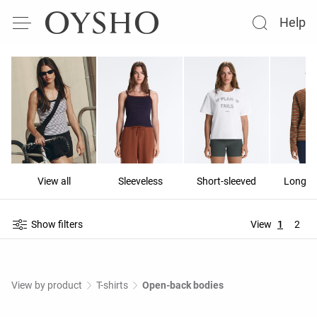
Help
View all
Sleeveless
Short-sleeved
Long-s
Show filters
View
1
2
View by product
T-shirts
Open-back bodies