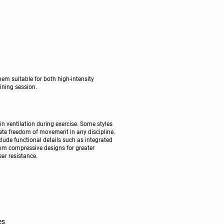
em suitable for both high-intensity
aining session.
in ventilation during exercise. Some styles
lete freedom of movement in any discipline.
clude functional details such as integrated
from compressive designs for greater
ear resistance.
es