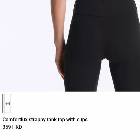
Product color list
+4
Comfortlux strappy tank top with cups
359 HKD