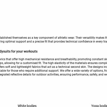
tablished themselves as a key component of athletic wear. Their versatility makes th
ering optimal support and a precise fit that provides technical confidence in every tr
dysuits for your workouts
rics that offer high mechanical resistance and breathability, promoting constant sk
s, allowing for a customised fit. The high elasticity of the materials ensures comp
fers soft and lightweight fabrics that act as a technical second skin. The designs in
table for those who require additional support. We offer a wide variety of options, 
egrated reflective details for outdoor activities, ensuring performance, safety, and w
White bodies
Yoga bodi