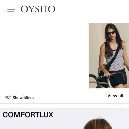
View all
Show filters