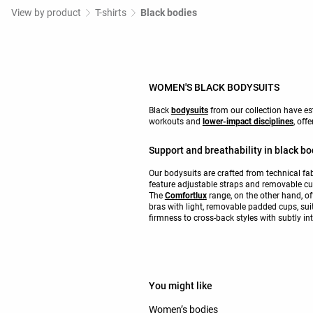
View by product
T-shirts
Black bodies
WOMEN'S BLACK BODYSUITS
Black
bodysuits
from our collection have es
workouts and
lower-impact disciplines
, off
Support and breathability in black bo
Our bodysuits are crafted from technical fab
feature adjustable straps and removable cup
The
Comfortlux
range, on the other hand, of
bras with light, removable padded cups, sui
firmness to cross-back styles with subtly int
You might like
Women’s bodies