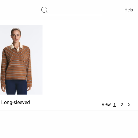
Help
Long-sleeved
View
1
2
3