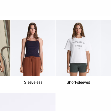
Sleeveless
Short-sleeved