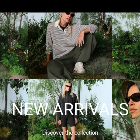
NEW ARRIVALS
Discover the collection