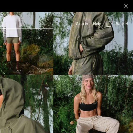
Basket
Sign in
Help