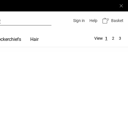
Basket
Sign in
Help
View
1
2
3
ckerchiefs
Hair accessories
Maternity