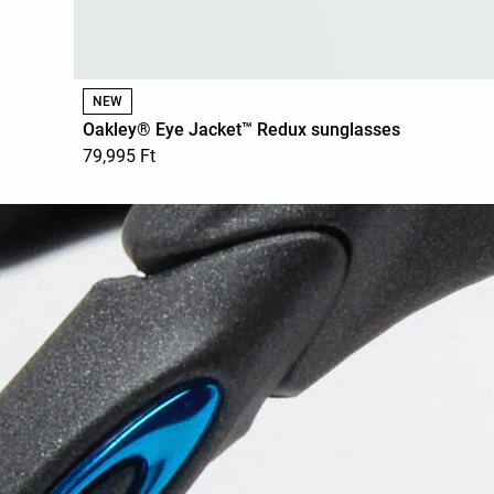
NEW
Oakley® Eye Jacket™ Redux sunglasses
79,995 Ft