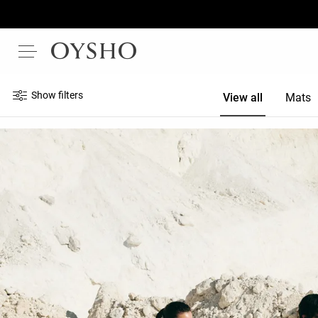
Show filters
View all
Mats