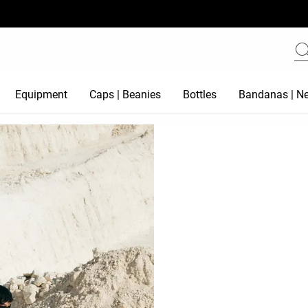
Equipment
Caps | Beanies
Bottles
Bandanas | Ne