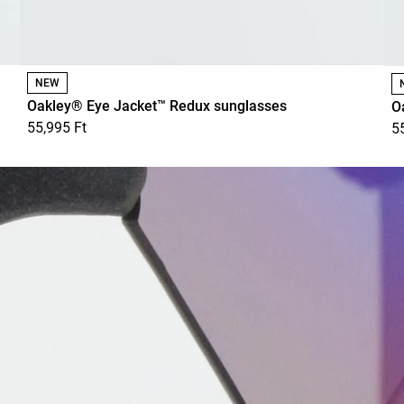
NEW
Oakley® Eye Jacket™ Redux sunglasses
O
55,995 Ft
5