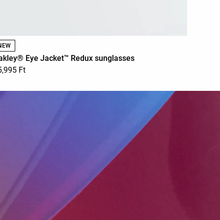
NEW
akley® Eye Jacket™ Redux sunglasses
5,995 Ft