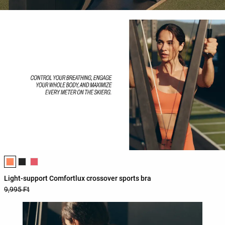
Product color list
Light-support Comfortlux crossover sports bra
9,995 Ft