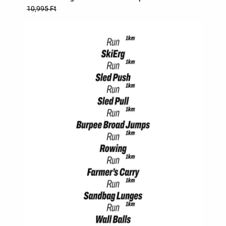
10,995 Ft