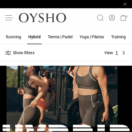
Running
Hybrid
Tennis | Padel
Yoga | Pilates
Training
Show filters
View
1
2