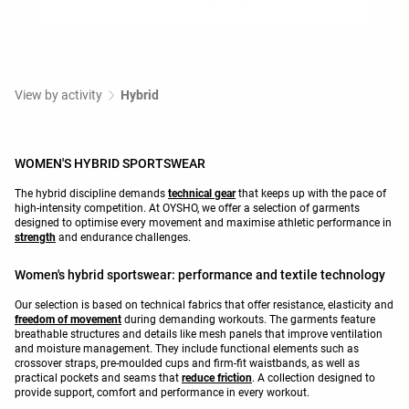
View by activity
Hybrid
WOMEN'S HYBRID SPORTSWEAR
The hybrid discipline demands
technical gear
that keeps up with the pace of
high-intensity competition. At OYSHO, we offer a selection of garments
designed to optimise every movement and maximise athletic performance in
strength
and endurance challenges.
Women's hybrid sportswear: performance and textile technology
Our selection is based on technical fabrics that offer resistance, elasticity and
freedom of movement
during demanding workouts. The garments feature
breathable structures and details like mesh panels that improve ventilation
and moisture management. They include functional elements such as
crossover straps, pre-moulded cups and firm-fit waistbands, as well as
practical pockets and seams that
reduce friction
. A collection designed to
provide support, comfort and performance in every workout.