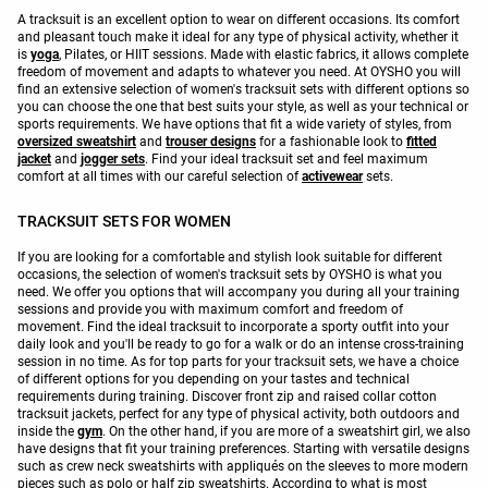
A tracksuit is an excellent option to wear on different occasions. Its comfort
and pleasant touch make it ideal for any type of physical activity, whether it
is
yoga
, Pilates, or HIIT sessions. Made with elastic fabrics, it allows complete
freedom of movement and adapts to whatever you need. At OYSHO you will
find an extensive selection of women's tracksuit sets with different options so
you can choose the one that best suits your style, as well as your technical or
sports requirements. We have options that fit a wide variety of styles, from
oversized sweatshirt
and
trouser designs
for a fashionable look to
fitted
jacket
and
jogger sets
. Find your ideal tracksuit set and feel maximum
comfort at all times with our careful selection of
activewear
sets.
TRACKSUIT SETS FOR WOMEN
If you are looking for a comfortable and stylish look suitable for different
occasions, the selection of women's tracksuit sets by OYSHO is what you
need. We offer you options that will accompany you during all your training
sessions and provide you with maximum comfort and freedom of
movement. Find the ideal tracksuit to incorporate a sporty outfit into your
daily look and you'll be ready to go for a walk or do an intense cross-training
session in no time. As for top parts for your tracksuit sets, we have a choice
of different options for you depending on your tastes and technical
requirements during training. Discover front zip and raised collar cotton
tracksuit jackets, perfect for any type of physical activity, both outdoors and
inside the
gym
. On the other hand, if you are more of a sweatshirt girl, we also
have designs that fit your training preferences. Starting with versatile designs
such as crew neck sweatshirts with appliqués on the sleeves to more modern
pieces such as polo or half zip sweatshirts. According to what is most