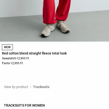
NEW
Red cotton blend straight fleece total look
Sweatshirt
-
12,995 Ft
Pants
-
12,995 Ft
View by product
Tracksuits
TRACKSUITS FOR WOMEN