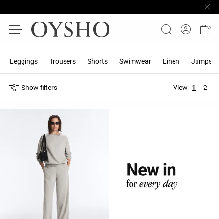
Leggings
Trousers
Shorts
Swimwear
Linen
Jumpsuit
Show filters
View
1
2