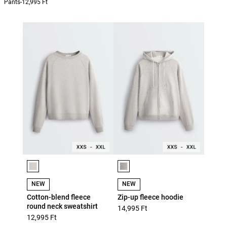
Pants
-
12,995 Ft
Product color list
Product color list
NEW
NEW
Cotton-blend fleece
Zip-up fleece hoodie
round neck sweatshirt
14,995 Ft
12,995 Ft