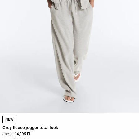
NEW
Grey fleece jogger total look
Jacket
-
14,995 Ft