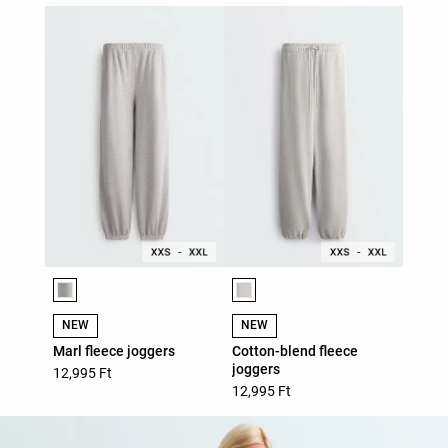
Product color list
Product color list
NEW
NEW
Marl fleece joggers
Cotton-blend fleece
joggers
12,995 Ft
12,995 Ft