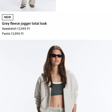
NEW
Grey fleece jogger total look
Sweatshirt
-
12,995 Ft
Pants
-
12,995 Ft