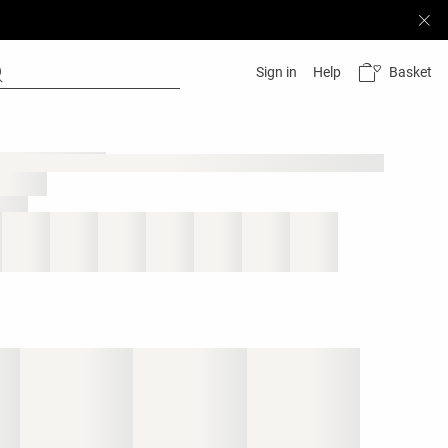
Basket
Sign in
Help