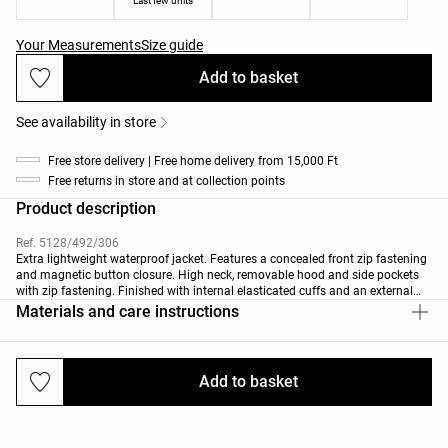
Last few units
Your Measurements
Size guide
Add to basket
See availability in store
Free store delivery | Free home delivery from 15,000 Ft
Free returns in store and at collection points
Product description
Ref. 5128/492/306
Extra lightweight waterproof jacket. Features a concealed front zip fastening
and magnetic button closure. High neck, removable hood and side pockets
with zip fastening. Finished with internal elasticated cuffs and an external
drawstring waist. Breathable, waterproof and wind-resistant fabric.
Materials and care instructions
The fabric can withstand water penetration of ≥10k (10,000mm of
pressurised water). Garment features sealed seams (critical or fully) and
heat-sealed zips for enhanced waterproofing.
Add to basket
Deliveries and returns