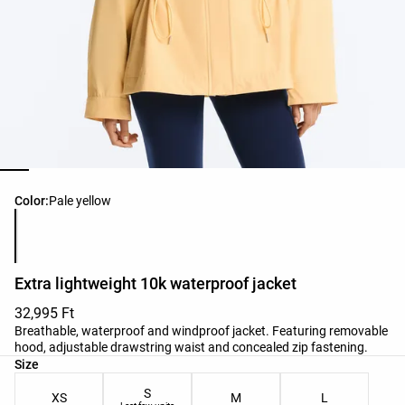
Product color list
Color:
Pale yellow
Extra lightweight 10k waterproof jacket
32,995 Ft
Breathable, waterproof and windproof jacket. Featuring removable
hood, adjustable drawstring waist and concealed zip fastening.
Product size list
Size
S
XS
M
L