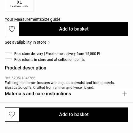
XL
Last few units
Your Measurements
Size guide
Add to basket
See availability in store
Free store delivery | Free home delivery from 15,000 Ft
Free returns in store and at collection points
Product description
Ref. 5205/134/766
Full-length bloomer trousers with adjustable waist and front pockets.
Elasticated cuffs. Crafted from a linen and lyocell blend.
Materials and care instructions
Add to basket
Deliveries and returns