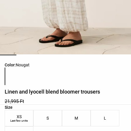
Product color list
Color:
Nougat
Linen and lyocell blend bloomer trousers
21,995 Ft
Product size list
Size
XS
S
M
L
Last few units