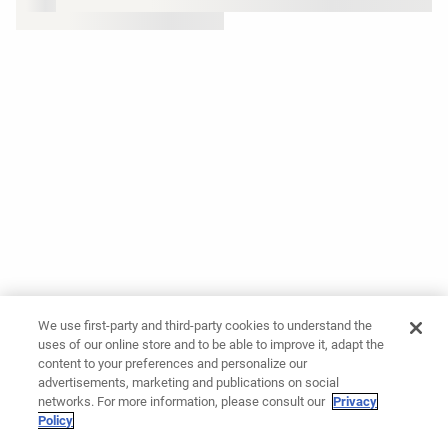
We use first-party and third-party cookies to understand the
uses of our online store and to be able to improve it, adapt the
content to your preferences and personalize our
advertisements, marketing and publications on social
networks. For more information, please consult our
Privacy
Policy