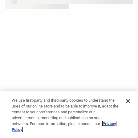
We use first-party and third-party cookies to understand the
uses of our online store and to be able to improve it, adapt the
content to your preferences and personalize our
advertisements, marketing and publications on social
networks. For more information, please consult our
Privacy
Policy