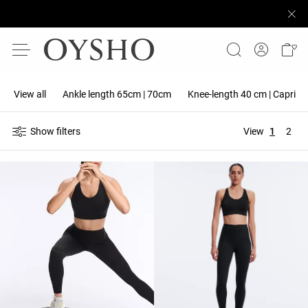
View all
Ankle length 65cm | 70cm
Knee-length 40 cm | Capri 5
Show filters
View
1
2