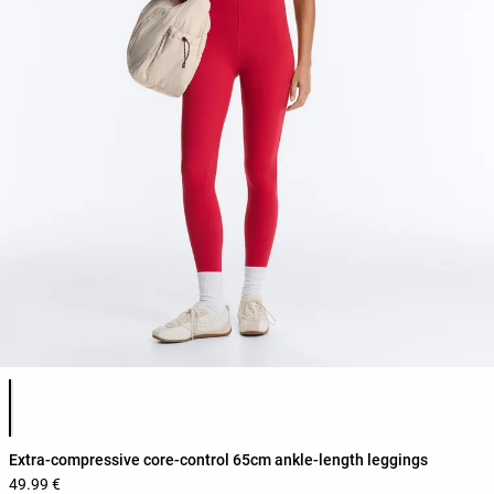
Product color list
Extra-compressive core-control 65cm ankle-length leggings
49.99 €