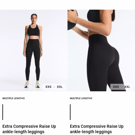
MULTIPLE LENGTHS
MULTIPLE LENGTHS
Product color list
Product color list
Extra Compressive Raise Up
Extra Compressive Raise Up
ankle-length leggings
ankle-length leggings