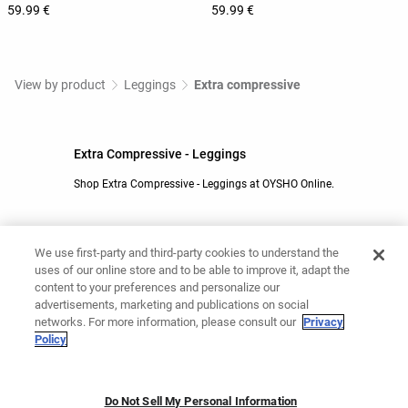
59.99 €
59.99 €
View by product
Leggings
Extra compressive
Extra Compressive - Leggings
Shop Extra Compressive - Leggings at OYSHO Online.
You might like
We use first-party and third-party cookies to understand the
uses of our online store and to be able to improve it, adapt the
Flare leggings
Yoga leggings
content to your preferences and personalize our
Green leggings
Pink leggings
advertisements, marketing and publications on social
White leggings
Grey leggings
networks. For more information, please consult our
Privacy
Policy
Brown leggings
Navy blue leggings
Blue leggings
Beige leggings
Maternity leggings
Push-up leggings
Do Not Sell My Personal Information