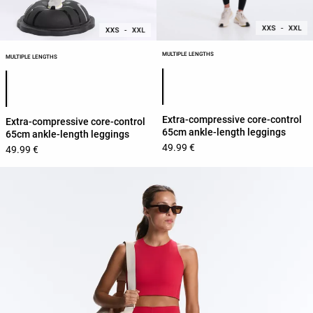
MULTIPLE LENGTHS
MULTIPLE LENGTHS
Product color list
Product color list
Extra-compressive core-control
Extra-compressive core-control
65cm ankle-length leggings
65cm ankle-length leggings
49.99 €
49.99 €