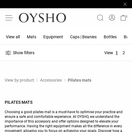
View all
Mats
Equipment
Caps | Beanies
Bottles
Band
Show filters
View
1
2
View by product
Accessories
Pilates mats
PILATES MATS
Choosing a good pilates mat is a must-have to optimise your practice and
ensure a safe and comfortable experience. At OYSHO, we understand the
importance of this accessory and offer options designed to elevate your
performance. Having the right equipment makes all the difference in every
movement, allowing you to focus on achieving your goals. Discover how a