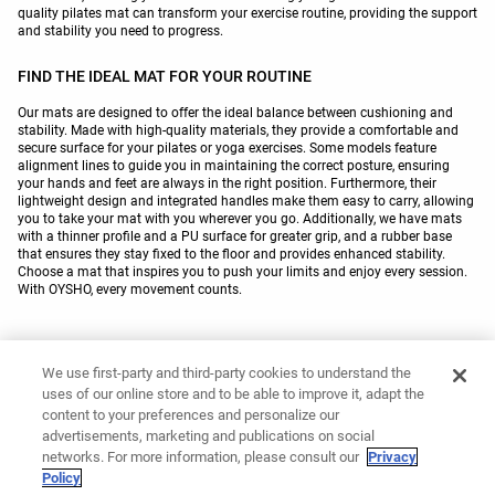
quality pilates mat can transform your exercise routine, providing the support
and stability you need to progress.
FIND THE IDEAL MAT FOR YOUR ROUTINE
Our mats are designed to offer the ideal balance between cushioning and
stability. Made with high-quality materials, they provide a comfortable and
secure surface for your pilates or yoga exercises. Some models feature
alignment lines to guide you in maintaining the correct posture, ensuring
your hands and feet are always in the right position. Furthermore, their
lightweight design and integrated handles make them easy to carry, allowing
you to take your mat with you wherever you go. Additionally, we have mats
with a thinner profile and a PU surface for greater grip, and a rubber base
that ensures they stay fixed to the floor and provides enhanced stability.
Choose a mat that inspires you to push your limits and enjoy every session.
With OYSHO, every movement counts.
You might like
We use first-party and third-party cookies to understand the
uses of our online store and to be able to improve it, adapt the
Yoga towels
Pilates resistance bands
content to your preferences and personalize our
Yoga blocks
Yoga mat covers
advertisements, marketing and publications on social
Gym towels
Padel accessories
networks. For more information, please consult our
Privacy
Policy
Trail running caps
Baseball caps