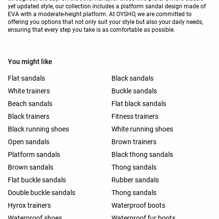
yet updated style, our collection includes a platform sandal design made of
EVA with a moderate-height platform. At OYSHO, we are committed to
offering you options that not only suit your style but also your daily needs,
ensuring that every step you take is as comfortable as possible.
You might like
Flat sandals
Black sandals
White trainers
Buckle sandals
Beach sandals
Flat black sandals
Black trainers
Fitness trainers
Black running shoes
White running shoes
Open sandals
Brown trainers
Platform sandals
Black thong sandals
Brown sandals
Thong sandals
Flat buckle sandals
Rubber sandals
Double buckle sandals
Thong sandals
Hyrox trainers
Waterproof boots
Waterproof shoes
Waterproof fur boots