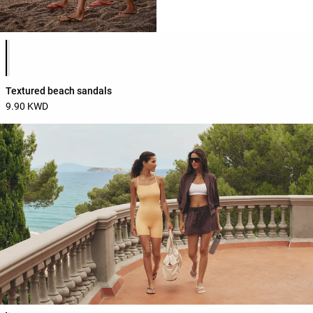
Product color list
Textured beach sandals
9.90 KWD