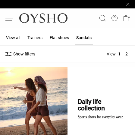
View all
Trainers
Flat shoes
Sandals
Show filters
View
1
2