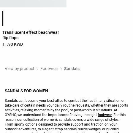
Product color list
Translucent effect beachwear
flip flops
11.90 KWD
View by product
Footwear
Sandals
SANDALS FOR WOMEN
Sandals can become your best allies to combat the heat in any situation or
take care of certain needs your daily routine requests, whether they are sports
activities, relaxing moments by the pool, or post-workout situations. At
OYSHO, we understand the importance of having the right
footwear
. For this
reason, our collection of women’s sandals covers a wide range of styles.
From sporty options designed to provide support and traction on your
outdoor adventures, to elegant strap sandals, suede wedges, or buckled