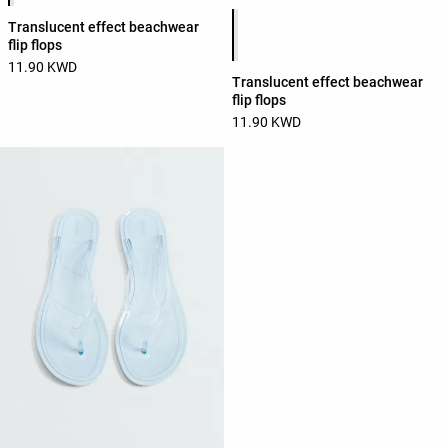
Product color list
Translucent effect beachwear
flip flops
11.90 KWD
Translucent effect beachwear
flip flops
11.90 KWD