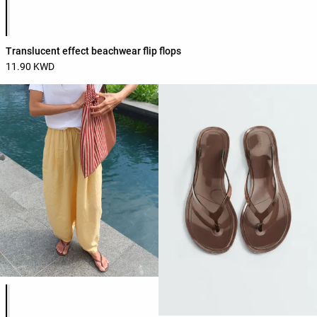
Product color list
Translucent effect beachwear flip flops
11.90 KWD
Product color list