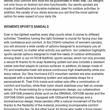
leather, your comfort and style will be guaranteed in every step. Our designs
not only focus on fashion but also functionality. Our sports sandals are
made of breathable and durable materials, ideal for outdoor activities. In
addition, the variety of our styles ensures you will find the most optimal
option for every aspect of your daily life.
WOMEN'S SPORTS SANDALS
Even in the lightest weather, every step counts when it comes to different
activities. Therefore, having the right footwear is crucial for facing your day
with confidence and comfort. In the OYSHO collection of women’s sandals,
you will discover a wide variety of options designed to accompany you at
every moment, no matter what activity you perform. Our collection highlights
sports sandal options designed to meet the needs of outdoor enthusiasts.
Among them is our HI-TEC® NARVAL sports sandal, which not only provides
a secure fit thanks to its snap fastening system but also includes a resistant
rubber sole that adapts to various surfaces. In addition, its design made of
PU and breathable mesh will ensure continuous high breathability while you
enjoy nature. Our Teva Hurricane XLT2 mountain sandals are also available,
equipped with a quick-fastening system and adjustable straps for a
personalized fit. Their EVA insole and rubber sole offer a combination of
comfort and traction, while their nylon shank stabilizes your feet on uneven
terrain. For those looking for a more ergonomic design, our collaboration
with OOFOS® presents styles such as the ORIGINAL OOFOS® sandal and the
OOFOS® OOAH paddle. Equipped with OOfoam® technology and a
biomechanical design, these sandals offer a natural movement of the foot
thanks to the flexibility of the material, providing incomparable comfort
throughout the day. On the other hand, for those who prefer a more classic