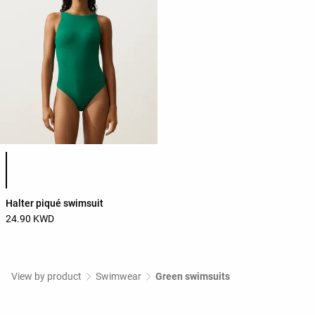
Product color list
Halter piqué swimsuit
24.90 KWD
View by product
Swimwear
Green swimsuits