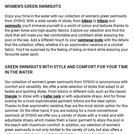
WOMEN'S GREEN SWIMSUITS
Enjoy your time in the water with our collection of women's green swimsuits
from OYSHO. With a wide variety of styles, from
bikinis
to
trikinis
and
swimsuits
, you'll immerse yourself in a world of colour and textures thanks to
the green tones and high-quality fabrics. Explore our selection and find the
style that will make you feel comfortable and confident when enjoying the
pool or the sea. Add a different touch to your
swimwear looks
with the details
that the collection offers, whether it's an asymmetric neckline or a crochet
fabric. You'll be surprised by the feeling of being on-trend while enjoying your
favourite water sport.
GREEN SWIMSUITS WITH STYLE AND COMFORT FOR YOUR TIME
IN THE WATER
Our collection of women's green swimsuits from OYSHO is synonymous with
comfort and versatility. We offer a wide selection of styles that adapt to all
tastes and sporting styles. From bikinis in different cuts, such as the classic
triangle
, to styles with a
halter neck
or with adjustable straps. And for those
looking for a more sophisticated garment, trikinis are the ideal option.
Thanks to their asymmetric neckline, they are the most stylish option for this
summer. On the other hand, if you are looking for a more conventional
swimsuit, at OYSHO we offer you a variety of styles with a V-neck and with
adjustable straps, which makes them a basic garment to enjoy the pool or
the beach with maximum comfort. In addition, our selection of women's
green swimsuits is not only limited to the variety of cuts, but also offers a