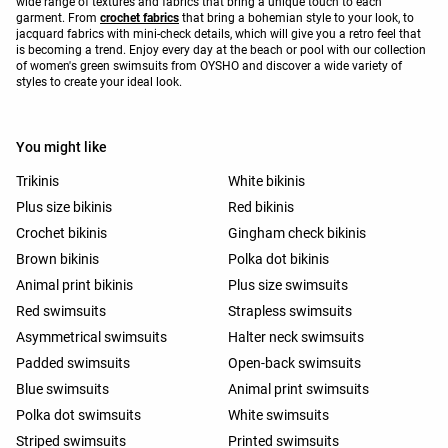
wide range of textures and fabrics that bring a unique touch to each
garment. From
crochet fabrics
that bring a bohemian style to your look, to
jacquard fabrics with mini-check details, which will give you a retro feel that
is becoming a trend. Enjoy every day at the beach or pool with our collection
of women's green swimsuits from OYSHO and discover a wide variety of
styles to create your ideal look.
You might like
Trikinis
White bikinis
Plus size bikinis
Red bikinis
Crochet bikinis
Gingham check bikinis
Brown bikinis
Polka dot bikinis
Animal print bikinis
Plus size swimsuits
Red swimsuits
Strapless swimsuits
Asymmetrical swimsuits
Halter neck swimsuits
Padded swimsuits
Open-back swimsuits
Blue swimsuits
Animal print swimsuits
Polka dot swimsuits
White swimsuits
Striped swimsuits
Printed swimsuits