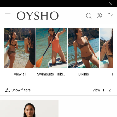
View all
Swimsuits | Trikinis
Bikinis
To
Show filters
View
1
2