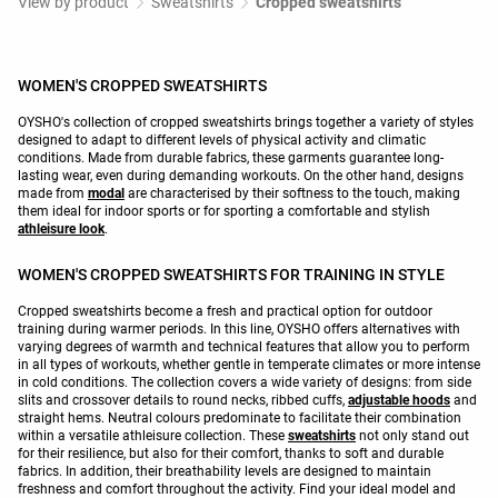
View by product
Sweatshirts
Cropped sweatshirts
WOMEN'S CROPPED SWEATSHIRTS
OYSHO's collection of cropped sweatshirts brings together a variety of styles
designed to adapt to different levels of physical activity and climatic
conditions. Made from durable fabrics, these garments guarantee long-
lasting wear, even during demanding workouts. On the other hand, designs
made from
modal
are characterised by their softness to the touch, making
them ideal for indoor sports or for sporting a comfortable and stylish
athleisure look
.
WOMEN'S CROPPED SWEATSHIRTS FOR TRAINING IN STYLE
Cropped sweatshirts become a fresh and practical option for outdoor
training during warmer periods. In this line, OYSHO offers alternatives with
varying degrees of warmth and technical features that allow you to perform
in all types of workouts, whether gentle in temperate climates or more intense
in cold conditions. The collection covers a wide variety of designs: from side
slits and crossover details to round necks, ribbed cuffs,
adjustable hoods
and
straight hems. Neutral colours predominate to facilitate their combination
within a versatile athleisure collection. These
sweatshirts
not only stand out
for their resilience, but also for their comfort, thanks to soft and durable
fabrics. In addition, their breathability levels are designed to maintain
freshness and comfort throughout the activity. Find your ideal model and