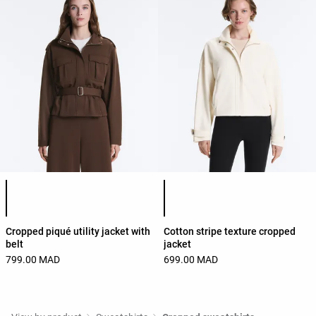
Product color list
Product color list
Cropped piqué utility jacket with
Cotton stripe texture cropped
belt
jacket
799.00 MAD
699.00 MAD