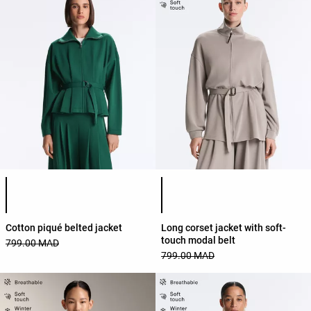
Product color list
Product color list
Cotton piqué belted jacket
Long corset jacket with soft-
touch modal belt
799.00 MAD
799.00 MAD