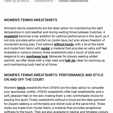
View by product
Sweatshirts
Tennis sweatshirts
WOMEN'S TENNIS SWEATSHIRTS
Women's tennis sweatshirts are the ideal option for maintaining the right
temperature in cold weather and during waiting times between matches. A
sweatshirt
becomes a key addition for optimal performance in this sport, as it
not only provides extra comfort on cooler days, but also allows freedom of
movement during play. Find options
without hoods
, with a tie at the waist
and made from fabric with
modal
, a material that provides an extra soft feel.
Available in various colours, these sweatshirts add a touch of style and
elegance to any
sportswear look
. Moreover, for players seeking added
warmth, we offer styles with a high neck and
half-zip
, ideal for warming up
and maintaining body heat at all times.
WOMEN'S TENNIS SWEATSHIRTS: PERFORMANCE AND STYLE
ON AND OFF THE COURT
Women's
tennis
sweatshirts from OYSHO are the ideal option to complete
your sportswear outfits. OYSHO sweatshirts offer high breathability and a
soft, pleasant feel on the skin, making them a very comfortable choice for
playing this sport. Firstly, sweatshirts without a hood are the ideal garment
for players seeking a comfortable and stylish look at the same time. These
styles are made from modal fabric, a material that provides exceptional
softness to the touch. They are also available in neutral and timeless colours