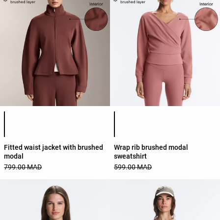
Product color list
Product color list
Fitted waist jacket with brushed
Wrap rib brushed modal
modal
sweatshirt
799.00 MAD
599.00 MAD