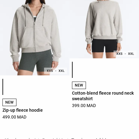
Product color list
Product color list
NEW
Cotton-blend fleece round neck
sweatshirt
NEW
399.00 MAD
Zip-up fleece hoodie
499.00 MAD