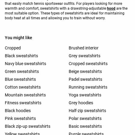
that easily match tennis sportswear outfits. For players looking for more
warmth and comfort, sweatshirts with a drawstring-adjustable
hood
are the
most suitable option. These types of sweatshirts are ideal for maintaining
body heat at all times and allowing you to train without worry.
You might like
Cropped
Brushed interior
Black sweatshirts
Grey sweatshirts
Navy blue sweatshirts
Cropped sweatshirts
Green sweatshirts
Beige sweatshirts
Blue sweatshirts
Padel sweatshirts
Cotton sweatshirts
Running sweatshirts
Mountain sweatshirts
Yoga sweatshirts
Fitness sweatshirts
Grey hoodies
Black hoodies
Half-zip sweatshirts
Pink sweatshirts
Polar sweatshirts
Black zip-up sweatshirts
Basic sweatshirts
Yellow sweatshirts
Purple sweatshirts