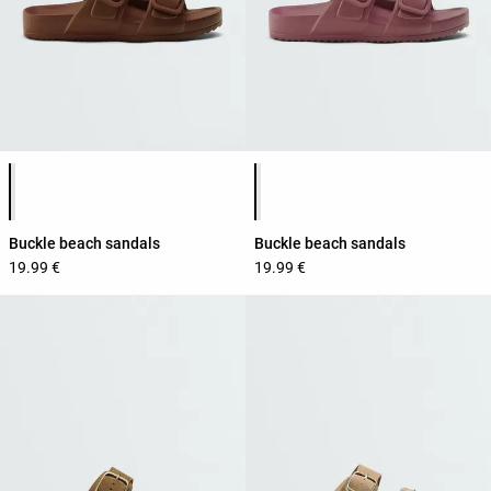
Product color list
Product color list
Buckle beach sandals
Buckle beach sandals
19.99 €
19.99 €