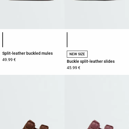
Product color list
Product color list
Split-leather buckled mules
NEW SIZE
49.99 €
Buckle split-leather slides
45.99 €