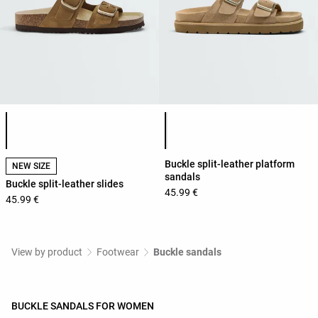
Product color list
Product color list
Buckle split-leather platform
NEW SIZE
sandals
Buckle split-leather slides
45.99 €
45.99 €
View by product
Footwear
Buckle sandals
BUCKLE SANDALS FOR WOMEN