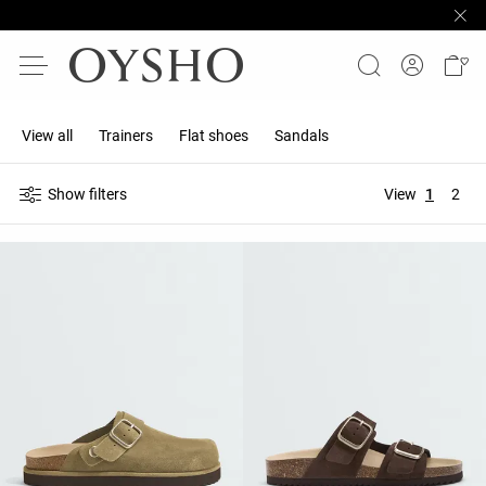
View all
Trainers
Flat shoes
Sandals
Show filters
View
1
2