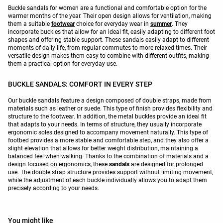
Buckle sandals for women are a functional and comfortable option for the
warmer months of the year. Their open design allows for ventilation, making
them a suitable
footwear
choice for everyday wear in
summer
. They
incorporate buckles that allow for an ideal fit, easily adapting to different foot
shapes and offering stable support. These sandals easily adapt to different
moments of daily life, from regular commutes to more relaxed times. Their
versatile design makes them easy to combine with different outfits, making
them a practical option for everyday use.
BUCKLE SANDALS: COMFORT IN EVERY STEP
Our buckle sandals feature a design composed of double straps, made from
materials such as leather or suede. This type of finish provides flexibility and
structure to the footwear. In addition, the metal buckles provide an ideal fit
that adapts to your needs. In terms of structure, they usually incorporate
ergonomic soles designed to accompany movement naturally. This type of
footbed provides a more stable and comfortable step, and they also offer a
slight elevation that allows for better weight distribution, maintaining a
balanced feel when walking. Thanks to the combination of materials and a
design focused on ergonomics, these
sandals
are designed for prolonged
use. The double strap structure provides support without limiting movement,
while the adjustment of each buckle individually allows you to adapt them
precisely according to your needs.
You might like