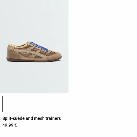
Product color list
Split-suede and mesh trainers
49.99 €