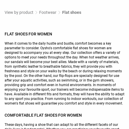
View by product
Footwear
Flat shoes
FLAT SHOES FOR WOMEN
When it comes to the daily hustle and bustle, comfort becomes a key
parameter to consider. Oysho's comfortable flat shoes for women are
designed to accompany you at every step. Our collection offers a variety of
options to meet your needs throughout the day. When hot weather arrives,
our sandals will become your best allies. Made with a variety of materials,
from synthetic leather to breathable fabrics, they will provide you with
freshness and style on your walks by the beach or during relaxing moments
by the pool. On the other hand, our flip-flops are specially designed for use
after your aquatic activities, such as swimming, or in the gym showers,
providing grip and comfort even in humid environments. In moments of
enjoying your favourite sport, our trainers will become indispensable items to
have. Available in different fits and formats, they will have the ability to adapt
to any sport you practice. From running to indoor workouts, our collection of
women's flat shoes will guarantee you comfort and style in every movement.
COMFORTABLE FLAT SHOES FOR WOMEN
These days, having a shoe that can adapt to all the different facets of our