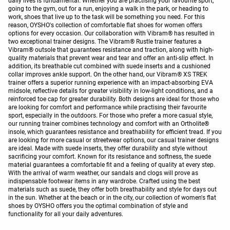
daily lives is fundamental. Whether you are practising your favourite sport,
going to the gym, out for a run, enjoying a walk in the park, or heading to
work, shoes that live up to the task will be something you need. For this
reason, OYSHO's collection of comfortable flat shoes for women offers
options for every occasion. Our collaboration with Vibram® has resulted in
two exceptional trainer designs. The Vibram® Rustle trainer features a
Vibram® outsole that guarantees resistance and traction, along with high-
quality materials that prevent wear and tear and offer an anti-slip effect. In
addition, its breathable cut combined with suede inserts and a cushioned
collar improves ankle support. On the other hand, our Vibram® XS TREK
trainer offers a superior running experience with an impact-absorbing EVA
midsole, reflective details for greater visibility in low-light conditions, and a
reinforced toe cap for greater durability. Both designs are ideal for those who
are looking for comfort and performance while practising their favourite
sport, especially in the outdoors. For those who prefer a more casual style,
our running trainer combines technology and comfort with an Ortholite®
insole, which guarantees resistance and breathability for efficient tread. If you
are looking for more casual or streetwear options, our casual trainer designs
are ideal. Made with suede inserts, they offer durability and style without
sacrificing your comfort. Known for its resistance and softness, the suede
material guarantees a comfortable fit and a feeling of quality at every step.
With the arrival of warm weather, our sandals and clogs will prove as
indispensable footwear items in any wardrobe. Crafted using the best
materials such as suede, they offer both breathability and style for days out
in the sun. Whether at the beach or in the city, our collection of women's flat
shoes by OYSHO offers you the optimal combination of style and
functionality for all your daily adventures.