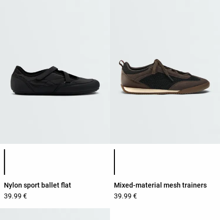
Product color list
Product color list
Nylon sport ballet flat
Mixed-material mesh trainers
39.99 €
39.99 €