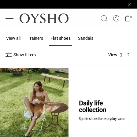
View all
Trainers
Flat shoes
Sandals
Show filters
View
1
2