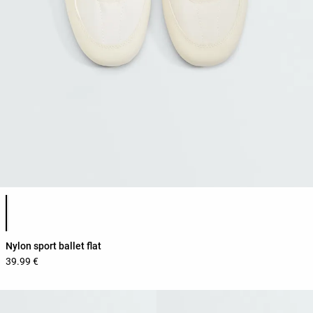
Product color list
Nylon sport ballet flat
39.99 €