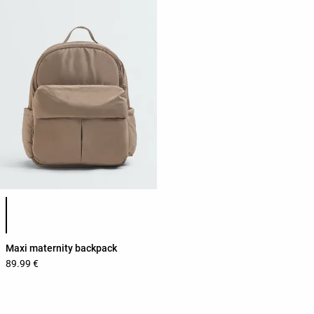
Product color list
Maxi maternity backpack
89.99 €