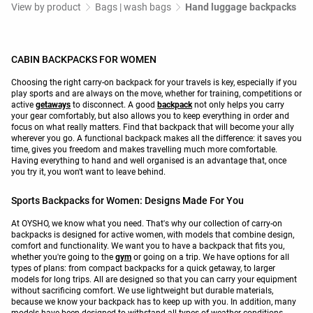
View by product
Bags | wash bags
Hand luggage backpacks
CABIN BACKPACKS FOR WOMEN
Choosing the right carry-on backpack for your travels is key, especially if you
play sports and are always on the move, whether for training, competitions or
active
getaways
to disconnect. A good
backpack
not only helps you carry
your gear comfortably, but also allows you to keep everything in order and
focus on what really matters. Find that backpack that will become your ally
wherever you go. A functional backpack makes all the difference: it saves you
time, gives you freedom and makes travelling much more comfortable.
Having everything to hand and well organised is an advantage that, once
you try it, you won't want to leave behind.
Sports Backpacks for Women: Designs Made For You
At OYSHO, we know what you need. That's why our collection of carry-on
backpacks is designed for active women, with models that combine design,
comfort and functionality. We want you to have a backpack that fits you,
whether you're going to the
gym
or going on a trip. We have options for all
types of plans: from compact backpacks for a quick getaway, to larger
models for long trips. All are designed so that you can carry your equipment
without sacrificing comfort. We use lightweight but durable materials,
because we know your backpack has to keep up with you. In addition, many
models have been designed to withstand all types of weather conditions.