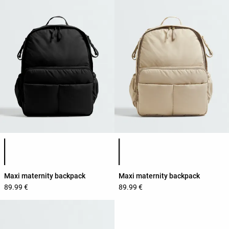
Product color list
Product color list
Maxi maternity backpack
Maxi maternity backpack
89.99 €
89.99 €