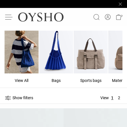
View All
Bags
Sports bags
Materni
Show filters
View
1
2