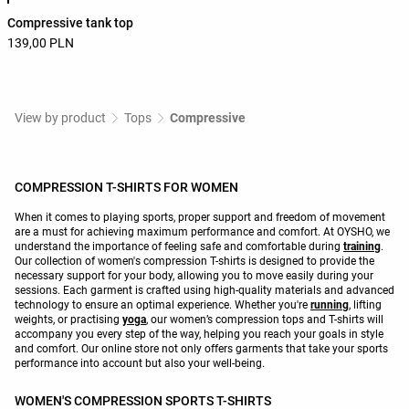
Compressive tank top
139,00 PLN
View by product
Tops
Compressive
COMPRESSION T-SHIRTS FOR WOMEN
When it comes to playing sports, proper support and freedom of movement
are a must for achieving maximum performance and comfort. At OYSHO, we
understand the importance of feeling safe and comfortable during
training
.
Our collection of women's compression T-shirts is designed to provide the
necessary support for your body, allowing you to move easily during your
sessions. Each garment is crafted using high-quality materials and advanced
technology to ensure an optimal experience. Whether you're
running
, lifting
weights, or practising
yoga
, our women’s compression tops and T-shirts will
accompany you every step of the way, helping you reach your goals in style
and comfort. Our online store not only offers garments that take your sports
performance into account but also your well-being.
WOMEN'S COMPRESSION SPORTS T-SHIRTS