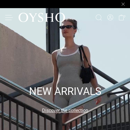
NEW ARRIVALS
Discover the collection