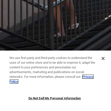
We use first-party and third-party cookies to understand the
uses of our online store and to be able to improve it, adapt the
content to your preferences and personalize our
advertisements, marketing and publications on social
networks. For more information, please consult our
Privacy
Policy
Do Not Sell My Personal Information
JUMPSUITS | DRESSES
TROUSERS