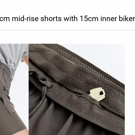
cm mid-rise shorts with 15cm inner biker