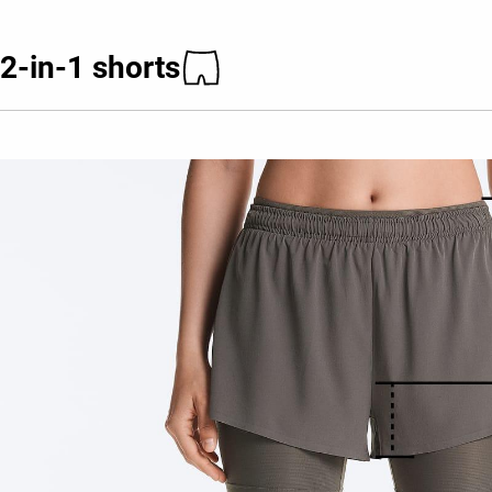
2-in-1 shorts