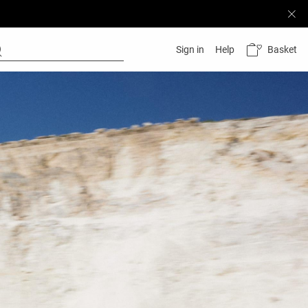
Basket
Sign in
Help