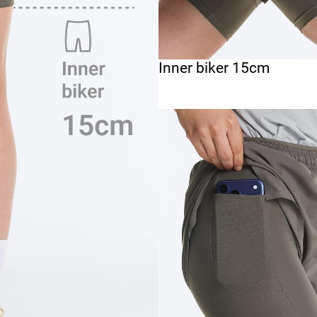
Inner biker 15cm