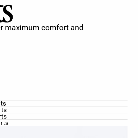
iver maximum comfort and
rts
rts
rts
rts