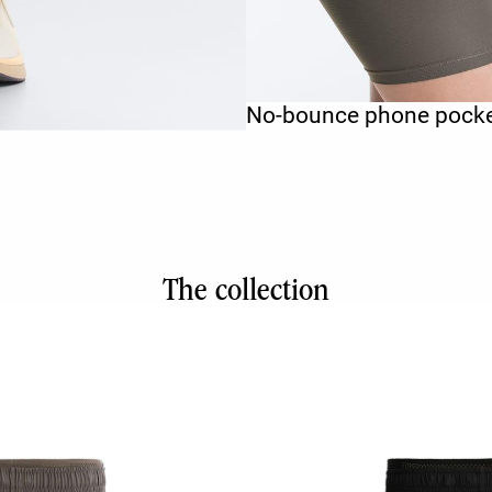
No-bounce phone pock
The collection