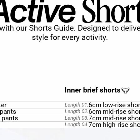
s with our Shorts Guide. Designed to del
style for every activity.
Inner brief shorts
ker
6cm low-rise sho
Length 01.
 pants
6cm mid-rise sho
Length 02.
t pants
7cm mid-rise sho
Length 03.
7cm high-rise sho
Length 04.