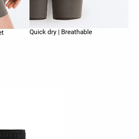
Quick dry | Breathable
et