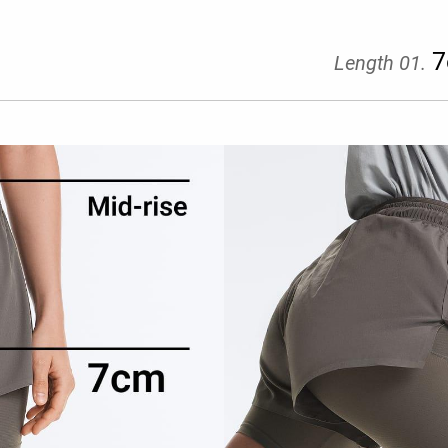
7
Length 01.