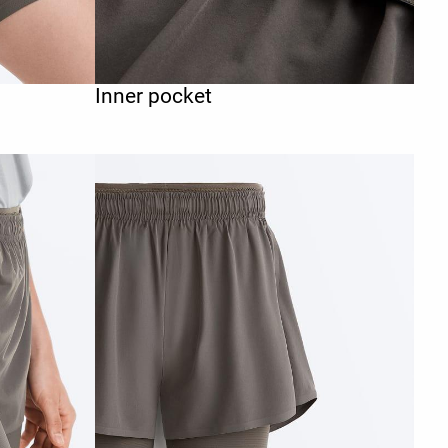
Inner pocket