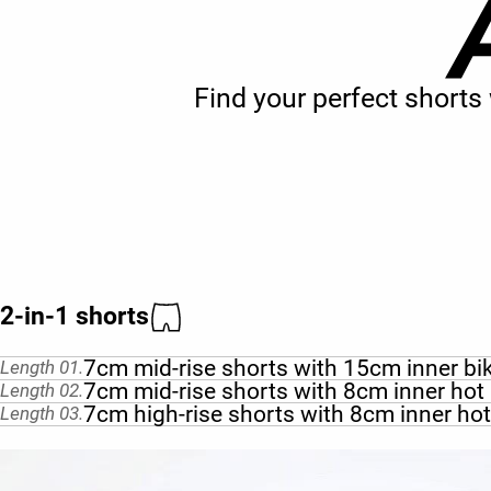
Find your perfect short
2-in-1 shorts
7cm mid-rise shorts with 15cm inner bi
Length 01.
7cm mid-rise shorts with 8cm inner hot
Length 02.
7cm high-rise shorts with 8cm inner ho
Length 03.