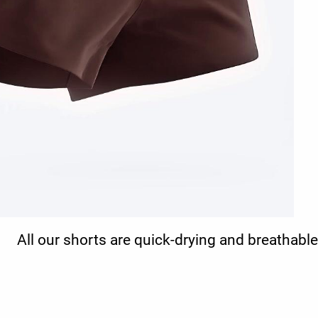
All our shorts are quick-drying and breathable