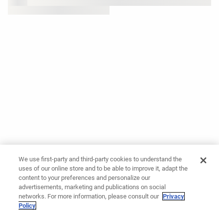
We use first-party and third-party cookies to understand the
uses of our online store and to be able to improve it, adapt the
content to your preferences and personalize our
advertisements, marketing and publications on social
networks. For more information, please consult our
Privacy
Policy