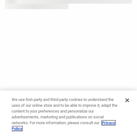
We use first-party and third-party cookies to understand the
uses of our online store and to be able to improve it, adapt the
content to your preferences and personalize our
advertisements, marketing and publications on social
networks. For more information, please consult our
Privacy
Policy