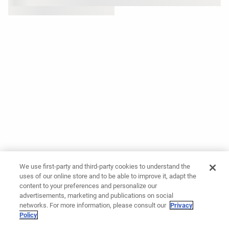
We use first-party and third-party cookies to understand the
uses of our online store and to be able to improve it, adapt the
content to your preferences and personalize our
advertisements, marketing and publications on social
networks. For more information, please consult our
Privacy
Policy