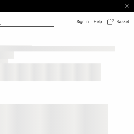
Basket
Sign in
Help