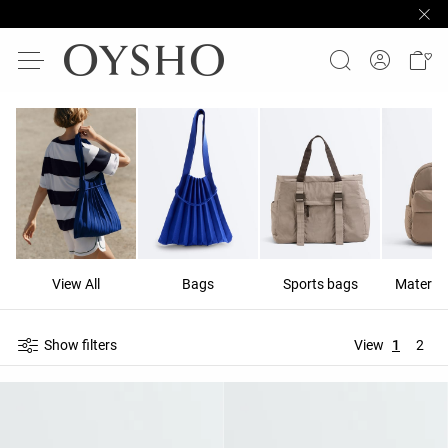
View All
Bags
Sports bags
Materni
Show filters
View
1
2