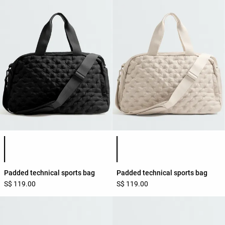
Product color list
Product color list
Padded technical sports bag
Padded technical sports bag
S$ 119.00
S$ 119.00