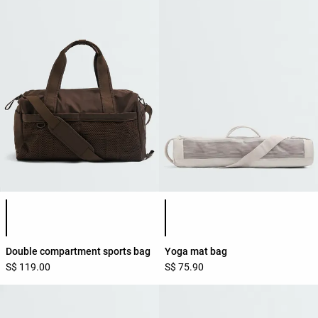
Product color list
Product color list
Double compartment sports bag
Yoga mat bag
S$ 119.00
S$ 75.90