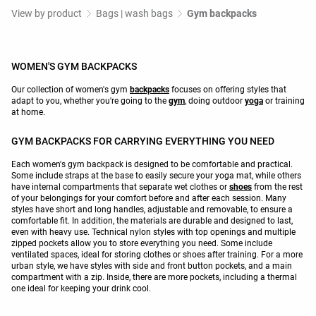
View by product
Bags | wash bags
Gym backpacks
WOMEN'S GYM BACKPACKS
Our collection of women's gym
backpacks
focuses on offering styles that
adapt to you, whether you're going to the
gym
, doing outdoor
yoga
or training
at home.
GYM BACKPACKS FOR CARRYING EVERYTHING YOU NEED
Each women's gym backpack is designed to be comfortable and practical.
Some include straps at the base to easily secure your yoga mat, while others
have internal compartments that separate wet clothes or
shoes
from the rest
of your belongings for your comfort before and after each session. Many
styles have short and long handles, adjustable and removable, to ensure a
comfortable fit. In addition, the materials are durable and designed to last,
even with heavy use. Technical nylon styles with top openings and multiple
zipped pockets allow you to store everything you need. Some include
ventilated spaces, ideal for storing clothes or shoes after training. For a more
urban style, we have styles with side and front button pockets, and a main
compartment with a zip. Inside, there are more pockets, including a thermal
one ideal for keeping your drink cool.