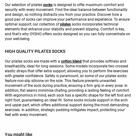
Our selection of pilates
socks
is designed to offer maximum comfort and
security with every movement. Find the ideal balance between functionality
and design, so nothing distracts you from your practice. Discover how a
good pair of socks can improve your performance and experience. To ensure
optimal support, our collection of
pilates
socks incorporates technical
elements that enhance your stability and prevent slipping. Comfort is key,
and that's why OYSHO offers socks designed so you can fully concentrate on
your well-being.
HIGH QUALITY PILATES SOCKS
Our pilates socks are made with a
cotton blend
that provides softness and
breathability, ideal for long sessions. Some models incorporate two crossed
elastic straps that offer extra support, allowing you to perform the exercises
with greater confidence. Safety is paramount, so some of our pilates socks
feature non-slip silicone on the sole. This feature prevents unwanted
movement of the sock during practice, ensuring a firm grip in every pose. In
addition, flat seams minimise chafing, providing a lasting feeling of comfort.
With ergonomics in mind, each sock has a specific shape for the left foot and
right foot, guaranteeing an ideal fit. Some socks include support in the arch
and upper part, which offers additional support during the most demanding
exercises. In addition, strategic padding mitigates impact, protecting your
feet with every movement.
You might like