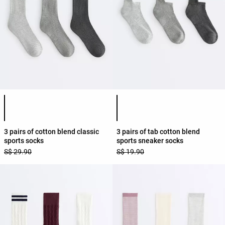
Product color list
Product color list
3 pairs of cotton blend classic
3 pairs of tab cotton blend
sports socks
sports sneaker socks
S$ 29.90
S$ 19.90