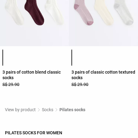
Product color list
Product color list
3 pairs of cotton blend classic
3 pairs of classic cotton textured
socks
socks
S$ 29.90
S$ 29.90
View by product
Socks
Pilates socks
PILATES SOCKS FOR WOMEN