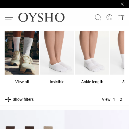
View all
Invisible
Ankle-length
Sho
Show filters
View
1
2