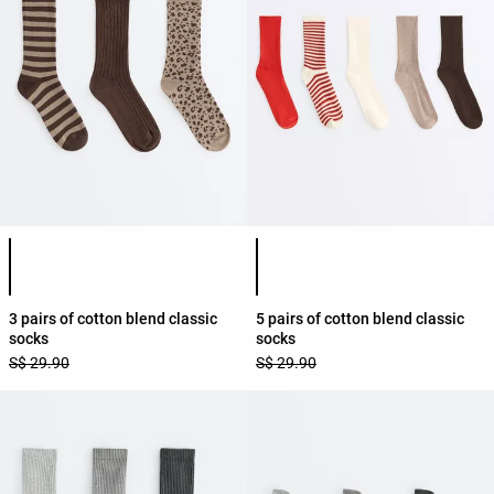
Product color list
Product color list
3 pairs of cotton blend classic
5 pairs of cotton blend classic
socks
socks
S$ 29.90
S$ 29.90