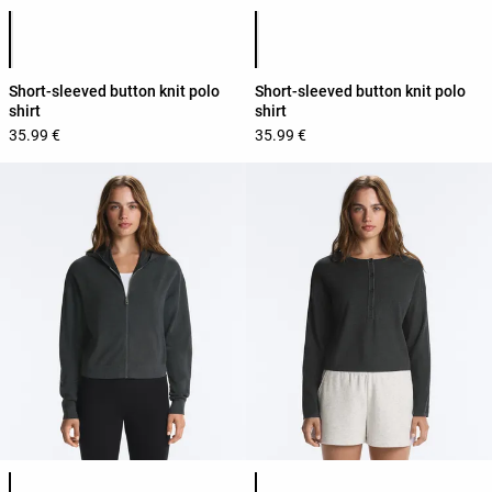
Product color list
Product color list
Short-sleeved button knit polo
Short-sleeved button knit polo
shirt
shirt
35.99 €
35.99 €
Product color list
Product color list