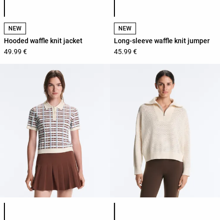
NEW
NEW
Hooded waffle knit jacket
Long-sleeve waffle knit jumper
49.99 €
45.99 €
Product color list
Product color list