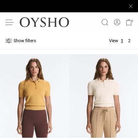
Show filters
View
1
2