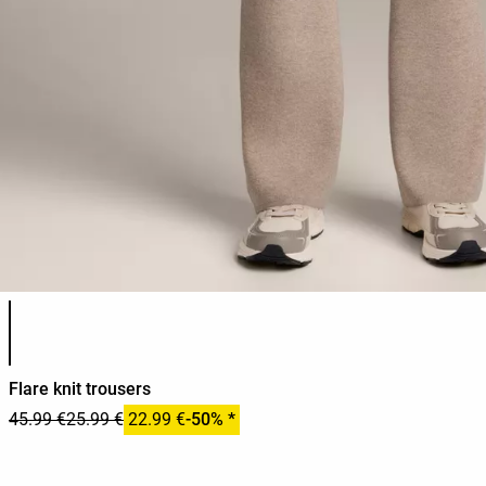
Product color list
Flare knit trousers
45.99 €
25.99 €
22.99 €
-50% *