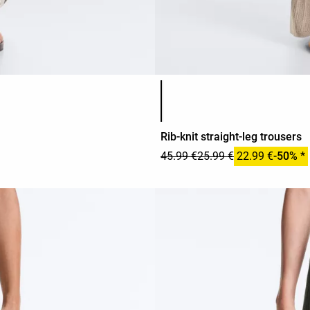
Product color list
Rib-knit straight-leg trousers
45.99 €
25.99 €
22.99 €
-50% *