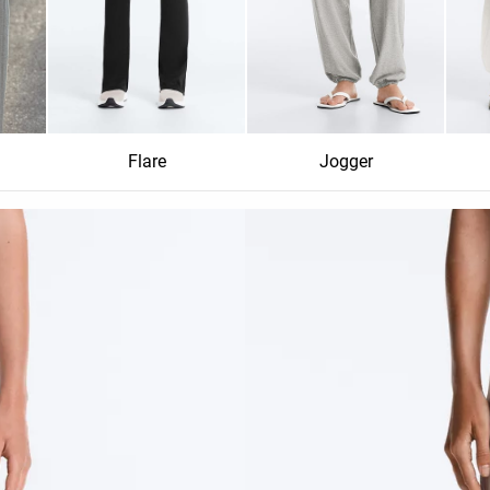
Flare
Jogger