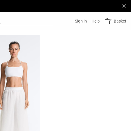
Basket
Sign in
Help