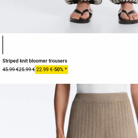
Product color list
Striped knit bloomer trousers
45.99 €
25.99 €
22.99 €
-50% *