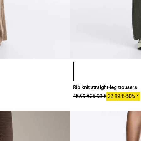
Product color list
Rib knit straight-leg trousers
45.99 €
25.99 €
22.99 €
-50% *