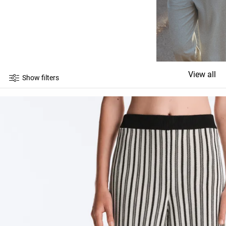
View all
Show filters