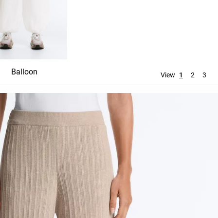
Balloon
Straight
Wide leg
View
1
2
3