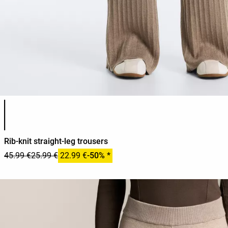
Product color list
Rib-knit straight-leg trousers
45.99 €
25.99 €
22.99 €
-50% *