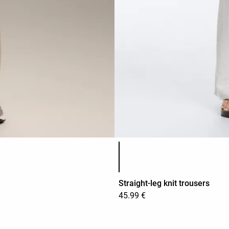
Product color list
Straight-leg knit trousers
45.99 €