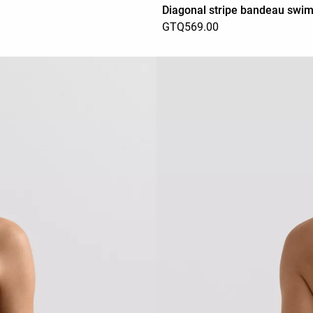
Diagonal stripe bandeau swim
GTQ569.00