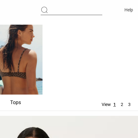
Help
Tops
Bottoms
Accessori
View
1
2
3