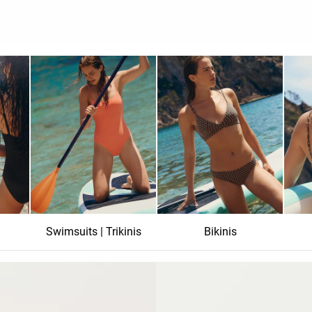
Swimsuits | Trikinis
Bikinis