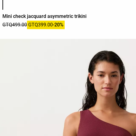
Mini check jacquard asymmetric trikini
GTQ499.00
GTQ399.00
-20%