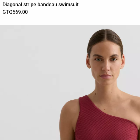
Diagonal stripe bandeau swimsuit
GTQ569.00