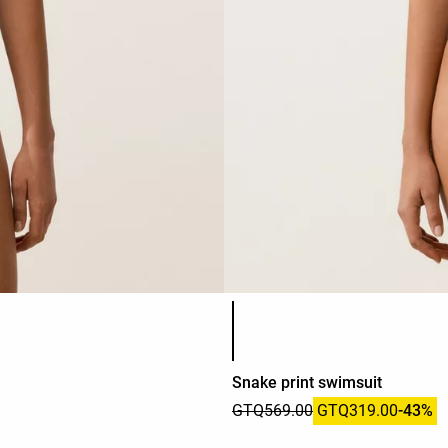
Product color list
Snake print swimsuit
GTQ569.00
GTQ319.00
-43%