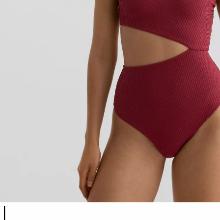
Product color list