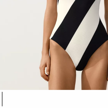
Product color list