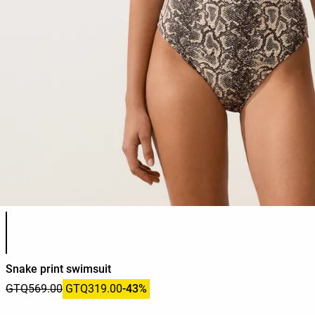
Product color list
Snake print swimsuit
GTQ569.00
GTQ319.00
-43%