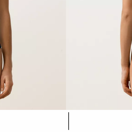
Product color list