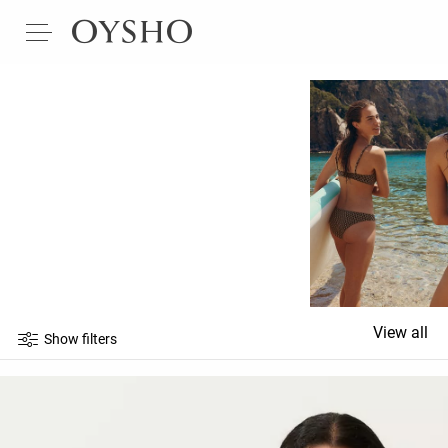
View all
Show filters