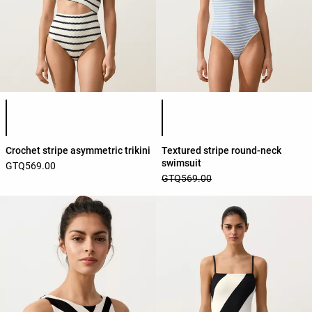
Product color list
Product color list
Crochet stripe asymmetric trikini
Textured stripe round-neck
swimsuit
GTQ569.00
GTQ569.00