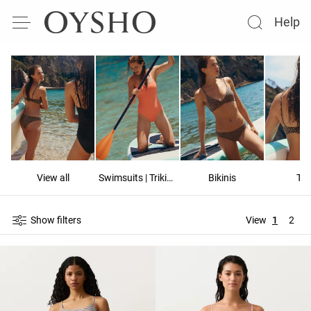
Help
View all
Swimsuits | Trikinis
Bikinis
To
Show filters
View
1
2