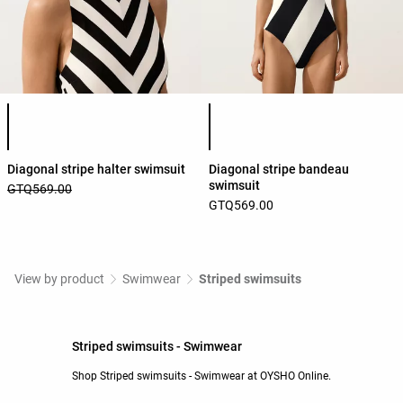
Product color list
Product color list
Diagonal stripe halter swimsuit
Diagonal stripe bandeau
swimsuit
GTQ569.00
GTQ569.00
View by product
Swimwear
Striped swimsuits
Striped swimsuits - Swimwear
Shop Striped swimsuits - Swimwear at OYSHO Online.