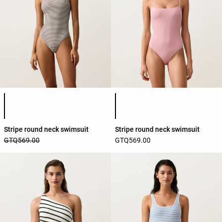
Product color list
Product color list
Stripe round neck swimsuit
Stripe round neck swimsuit
GTQ569.00
GTQ569.00