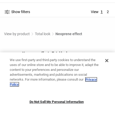
Show filters
View
1
2
View by product
Total look
Neoprene effect
Neoprene effect - Total look
We use first-party and third-party cookies to understand the
Shop Neoprene effect - Total look at OYSHO Online.
uses of our online store and to be able to improve it, adapt the
content to your preferences and personalize our
advertisements, marketing and publications on social
You might like
networks. For more information, please consult our
Privacy
Policy
Grey tracksuit
Maternity tracksuit
Casual set
Do Not Sell My Personal Information