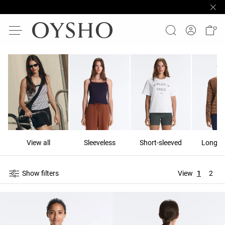
View all
Sleeveless
Short-sleeved
Long-s
Show filters
View
1
2