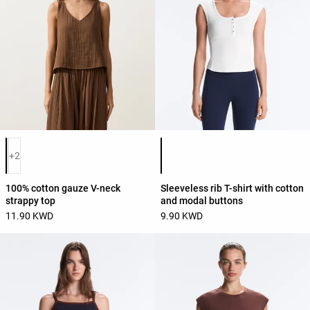
Product color list
Product color list
+2
100% cotton gauze V-neck
Sleeveless rib T-shirt with cotton
strappy top
and modal buttons
11.90 KWD
9.90 KWD