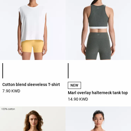
Product color list
Product color list
Cotton blend sleeveless T-shirt
NEW
7.90 KWD
Marl overlay halterneck tank top
14.90 KWD