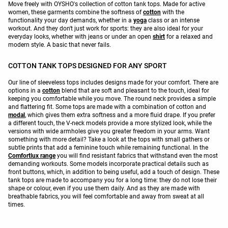
Move freely with OYSHO's collection of cotton tank tops. Made for active
women, these garments combine the softness of
cotton
with the
functionality your day demands, whether in a
yoga
class or an intense
workout. And they don't just work for sports: they are also ideal for your
everyday looks, whether with jeans or under an open
shirt
for a relaxed and
modern style. A basic that never fails.
COTTON TANK TOPS DESIGNED FOR ANY SPORT
Our line of sleeveless tops includes designs made for your comfort. There are
options in a
cotton
blend that are soft and pleasant to the touch, ideal for
keeping you comfortable while you move. The round neck provides a simple
and flattering fit. Some tops are made with a combination of cotton and
modal
, which gives them extra softness and a more fluid drape. If you prefer
a different touch, the V-neck models provide a more stylized look, while the
versions with wide armholes give you greater freedom in your arms. Want
something with more detail? Take a look at the tops with small gathers or
subtle prints that add a feminine touch while remaining functional. In the
Comfortlux range
you will find resistant fabrics that withstand even the most
demanding workouts. Some models incorporate practical details such as
front buttons, which, in addition to being useful, add a touch of design. These
tank tops are made to accompany you for a long time: they do not lose their
shape or colour, even if you use them daily. And as they are made with
breathable fabrics, you will feel comfortable and away from sweat at all
times.