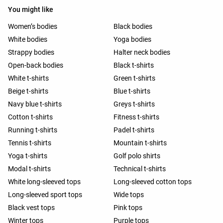
You might like
Women’s bodies
Black bodies
White bodies
Yoga bodies
Strappy bodies
Halter neck bodies
Open-back bodies
Black t-shirts
White t-shirts
Green t-shirts
Beige t-shirts
Blue t-shirts
Navy blue t-shirts
Greys t-shirts
Cotton t-shirts
Fitness t-shirts
Running t-shirts
Padel t-shirts
Tennis t-shirts
Mountain t-shirts
Yoga t-shirts
Golf polo shirts
Modal t-shirts
Technical t-shirts
White long-sleeved tops
Long-sleeved cotton tops
Long-sleeved sport tops
Wide tops
Black vest tops
Pink tops
Winter tops
Purple tops