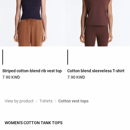
Product color list
Product color list
Striped cotton-blend rib vest top
Cotton blend sleeveless T-shirt
7.90 KWD
7.90 KWD
View by product
T-shirts
Cotton vest tops
WOMEN'S COTTON TANK TOPS