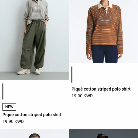
Product color list
Product color list
Piqué cotton striped polo shirt
19.90 KWD
NEW
Piqué cotton striped polo shirt
19.90 KWD