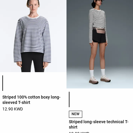
Product color list
Product color list
Striped 100% cotton boxy long-
sleeved T-shirt
12.90 KWD
NEW
Striped long-sleeve technical T-
shirt