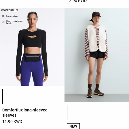
12.90 KWD
Product color list
Product color list
Comfortlux long-sleeved
sleeves
11.90 KWD
NEW