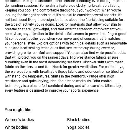
performance. High-resistance fabrics ensure durability, even during the most
demanding sessions. Some shirts feature quick-drying, breathable fabric,
keeping you cool and comfortable throughout your workout. When you're
looking for the right sports shirt, it's crucial to consider several aspects. It's
not just about liking the design, but also about the fabric being suitable for
the type of activity you're doing. Look for materials that allow your skin to
breathe, that are lightweight, and that offer the freedom of movement you
need. Also, pay attention to the details: flat seams to prevent chafing, a good
fit so it doesn't bother you when you move, and of course, that it matches
your personal style. Explore options with technical details such as removable
cups and heat-sealing techniques that secure the cup during exercise,
providing greater comfort and support. You can also find waterproof models
that will protect you on the rainiest days. High-resistance fabrics ensure
durability, even in the most demanding sessions. Discover shirts with mesh
fabric on the sleeves and front/back for greater ventilation. For colder days,
there are options with breathable fleece fabric and odor control, certified to
withstand low temperatures. Shirts in the
Comfortlux range
offer high
resistance and quick drying, ideal for intense workouts. Odor control
technology is a plus to feel confident during and after exercise. Ultimately,
every feature is designed to improve your sports experience.
You might like
Women’s bodies
Black bodies
White bodies
Yoga bodies