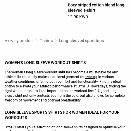
Boxy striped cotton blend long-
sleeved T-shirt
12.90 KWD
View by product
T-shirts
Long-sleeved sport tops
WOMEN'S LONG SLEEVE WORKOUT SHIRTS
The women's long sleeve workout
shirt
has become a must-have for any
athlete. Its versatility makes it an ideal garment for
training
in various
weather conditions, offering both comfort and functionality. Find the ideal
option to elevate your athletic performance at OYSHO. Nowadays, finding the
right workout clothes is as important as the workout itself. A good long
sleeve shirt not only protects you from the cold, but also allows for complete
freedom of movement and optimal breathability.
LONG SLEEVE SPORTS SHIRTS FOR WOMEN IDEAL FOR YOUR
WORKOUTS
OYSHO offers you a selection of long sleeve shirts designed to optimise your