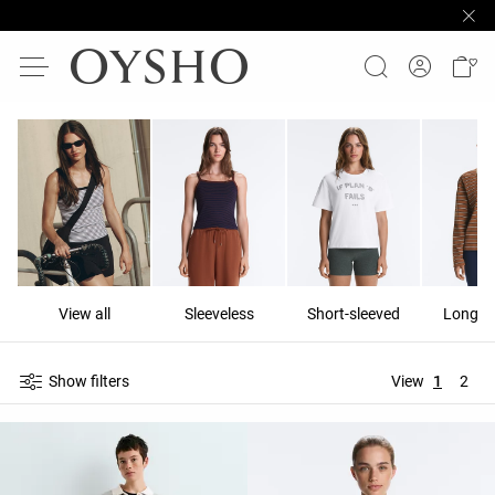
View all
Sleeveless
Short-sleeved
Long-s
Show filters
View
1
2