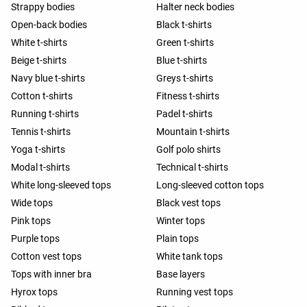
Strappy bodies
Halter neck bodies
Open-back bodies
Black t-shirts
White t-shirts
Green t-shirts
Beige t-shirts
Blue t-shirts
Navy blue t-shirts
Greys t-shirts
Cotton t-shirts
Fitness t-shirts
Running t-shirts
Padel t-shirts
Tennis t-shirts
Mountain t-shirts
Yoga t-shirts
Golf polo shirts
Modal t-shirts
Technical t-shirts
White long-sleeved tops
Long-sleeved cotton tops
Wide tops
Black vest tops
Pink tops
Winter tops
Purple tops
Plain tops
Cotton vest tops
White tank tops
Tops with inner bra
Base layers
Hyrox tops
Running vest tops