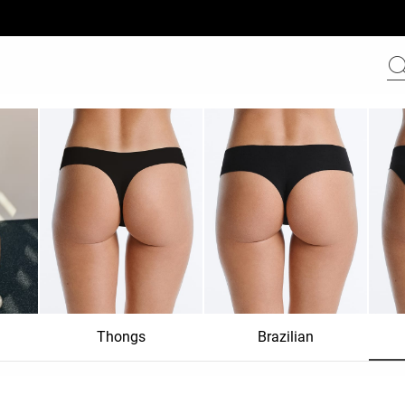
Thongs
Brazilian