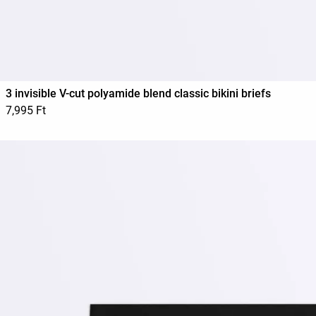
3 invisible V-cut polyamide blend classic bikini briefs
7,995 Ft