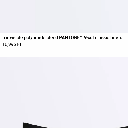
5 invisible polyamide blend PANTONE™ V-cut classic briefs
10,995 Ft