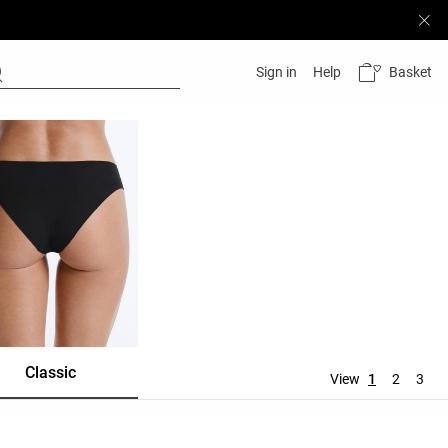
Basket
Sign in
Help
Classic
Shortie
Mid rise
View
1
2
3