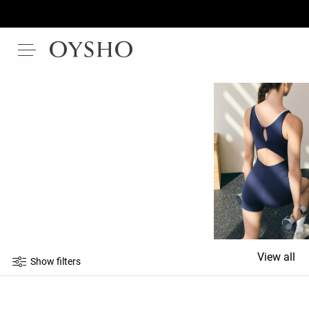
View all
Show filters