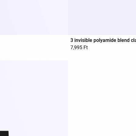
3 invisible polyamide blend cl
7,995 Ft