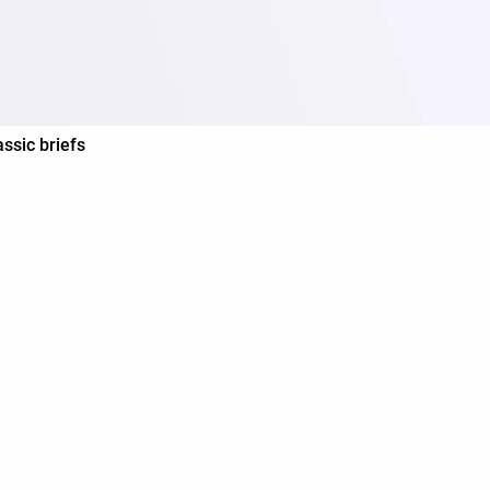
assic briefs