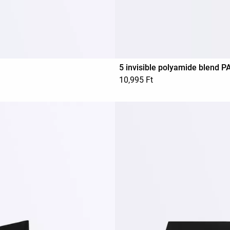
5 invisible polyamide blend 
10,995 Ft