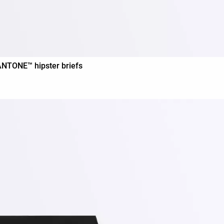
PANTONE™ hipster briefs