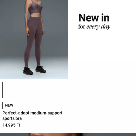
Product color list
NEW
Perfect-adapt medium-support
sports bra
14,995 Ft