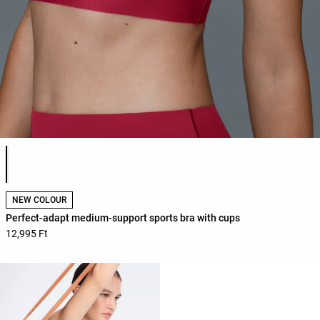
Product color list
NEW COLOUR
Perfect-adapt medium-support sports bra with cups
12,995 Ft