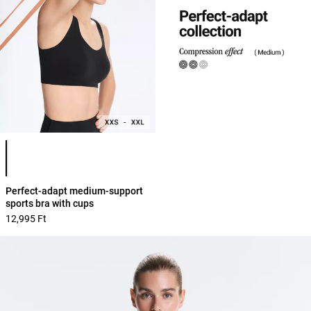
Product color list
Perfect-adapt medium-support
sports bra with cups
12,995 Ft