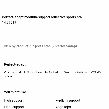
Product color list
Perfect-adapt medium-support reflective sports bra
14,995 Ft
View by product
Sports bras
Perfect-adapt
Perfect-adapt
View by product - Sports bras - Perfect adapt - Women’s fashion at OYSHO
online
You might like
High support
Medium support
Light support
Yoga tops