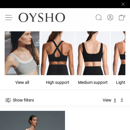
View all
High support
Medium support
Light s
Show filters
View
1
2